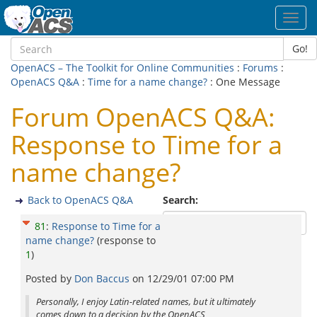
Toggl
navig
Go!
OpenACS – The Toolkit for Online Communities
:
Forums
:
OpenACS Q&A
:
Time for a name change?
: One Message
Forum OpenACS Q&A:
Response to Time for a
name change?
Back to OpenACS Q&A
Search:
81
:
Response to Time for a
name change?
(response to
1
)
Posted by
Don Baccus
on
12/29/01 07:00 PM
Personally, I enjoy Latin-related names, but it ultimately
comes down to a decision by the OpenACS