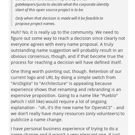
gatekeepers/junta to decide what the corporate identity
slant of this open source project is to be.
Only when that decision is made will it be feasible to
propose project names.
Huh? No, it is really up to the community. We need to
figure out some way to reach a decision since clearly not
everyone agrees with every name proposal. A truly
outstanding name suggestion will probably result in an
obvious consensus, though, and if that become true the
process for reaching a decision will have defined itself.
One thing worth pointing out, though. Retention of our
current logo and URL by doing a simple switch from
"ArsDigita" to "Architecture" is appealing because
experience shows that renaming and rebranding is an
expensive proposition. Going to a name like "Pueblo"
(which I still like) would require a lot of ongoing
explanation - "oh, it's the new name for OpenACS" - and
we don't really have many resources (only volunteers) to
publicize a name change.
I have personal business experience of trying to do a
name change and it wasn't a very pleasant one. It just