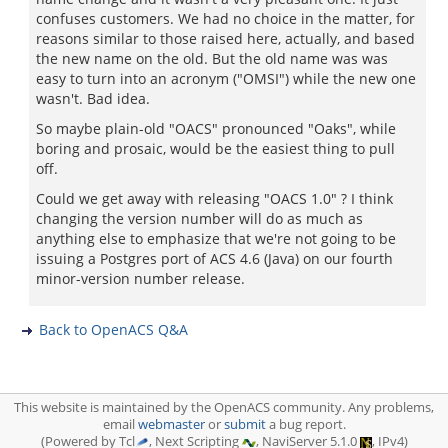
confuses customers. We had no choice in the matter, for
reasons similar to those raised here, actually, and based
the new name on the old. But the old name was was
easy to turn into an acronym ("OMSI") while the new one
wasn't. Bad idea.
So maybe plain-old "OACS" pronounced "Oaks", while
boring and prosaic, would be the easiest thing to pull
off.
Could we get away with releasing "OACS 1.0" ? I think
changing the version number will do as much as
anything else to emphasize that we're not going to be
issuing a Postgres port of ACS 4.6 (Java) on our fourth
minor-version number release.
Back to OpenACS Q&A
This website is maintained by the OpenACS community. Any problems,
email
webmaster
or
submit
a bug report.
(Powered by Tcl
, Next Scripting
, NaviServer 5.1.0
, IPv4)