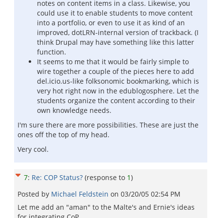
notes on content items in a class. Likewise, you
could use it to enable students to move content
into a portfolio, or even to use it as kind of an
improved, dotLRN-internal version of trackback. (I
think Drupal may have something like this latter
function.
It seems to me that it would be fairly simple to
wire together a couple of the pieces here to add
del.icio.us-like folksonomic bookmarking, which is
very hot right now in the edublogosphere. Let the
students organize the content according to their
own knowledge needs.
I'm sure there are more possibilities. These are just the
ones off the top of my head.
Very cool.
7
:
Re: COP Status?
(response to
1
)
Posted by
Michael Feldstein
on
03/20/05 02:54 PM
Let me add an "aman" to the Malte's and Ernie's ideas
for integrating CoP.