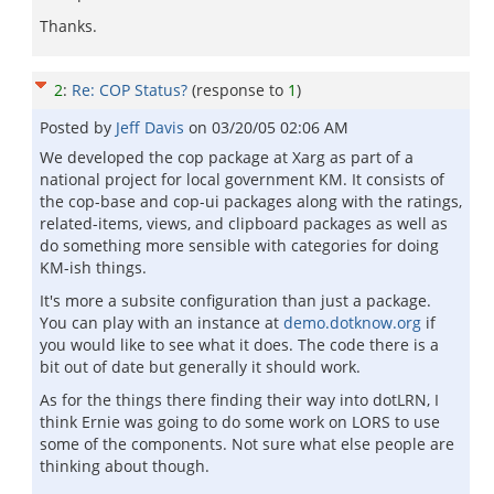
Thanks.
2
:
Re: COP Status?
(response to
1
)
Posted by
Jeff Davis
on
03/20/05 02:06 AM
We developed the cop package at Xarg as part of a
national project for local government KM. It consists of
the cop-base and cop-ui packages along with the ratings,
related-items, views, and clipboard packages as well as
do something more sensible with categories for doing
KM-ish things.
It's more a subsite configuration than just a package.
You can play with an instance at
demo.dotknow.org
if
you would like to see what it does. The code there is a
bit out of date but generally it should work.
As for the things there finding their way into dotLRN, I
think Ernie was going to do some work on LORS to use
some of the components. Not sure what else people are
thinking about though.