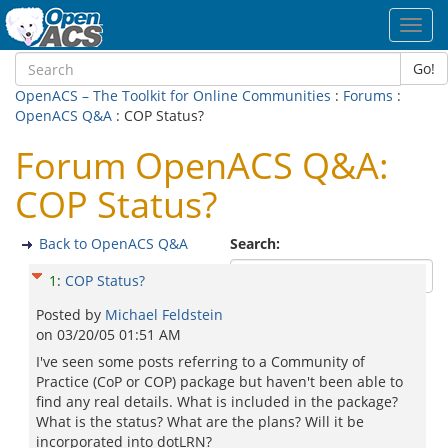
Toggl
navig
Go!
OpenACS – The Toolkit for Online Communities
:
Forums
:
OpenACS Q&A
: COP Status?
Forum OpenACS Q&A:
COP Status?
Back to OpenACS Q&A
Search:
1
:
COP Status?
Posted by
Michael Feldstein
on
03/20/05 01:51 AM
I've seen some posts referring to a Community of
Practice (CoP or COP) package but haven't been able to
find any real details. What is included in the package?
What is the status? What are the plans? Will it be
incorporated into dotLRN?