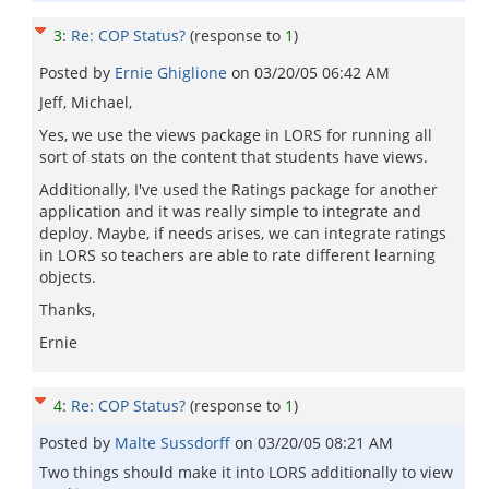
3
:
Re: COP Status?
(response to
1
)
Posted by
Ernie Ghiglione
on
03/20/05 06:42 AM
Jeff, Michael,
Yes, we use the views package in LORS for running all
sort of stats on the content that students have views.
Additionally, I've used the Ratings package for another
application and it was really simple to integrate and
deploy. Maybe, if needs arises, we can integrate ratings
in LORS so teachers are able to rate different learning
objects.
Thanks,
Ernie
4
:
Re: COP Status?
(response to
1
)
Posted by
Malte Sussdorff
on
03/20/05 08:21 AM
Two things should make it into LORS additionally to view