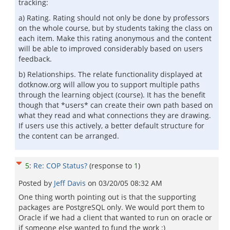
tracking:
a) Rating. Rating should not only be done by professors
on the whole course, but by students taking the class on
each item. Make this rating anonymous and the content
will be able to improved considerably based on users
feedback.
b) Relationships. The relate functionality displayed at
dotknow.org will allow you to support multiple paths
through the learning object (course). It has the benefit
though that *users* can create their own path based on
what they read and what connections they are drawing.
If users use this actively, a better default structure for
the content can be arranged.
5
:
Re: COP Status?
(response to
1
)
Posted by
Jeff Davis
on
03/20/05 08:32 AM
One thing worth pointing out is that the supporting
packages are PostgreSQL only. We would port them to
Oracle if we had a client that wanted to run on oracle or
if someone else wanted to fund the work :)