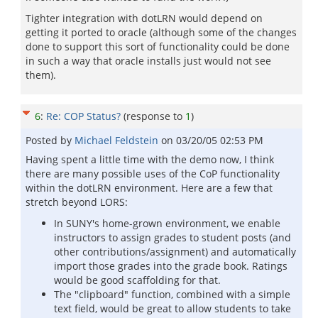
Tighter integration with dotLRN would depend on
getting it ported to oracle (although some of the changes
done to support this sort of functionality could be done
in such a way that oracle installs just would not see
them).
6
:
Re: COP Status?
(response to
1
)
Posted by
Michael Feldstein
on
03/20/05 02:53 PM
Having spent a little time with the demo now, I think
there are many possible uses of the CoP functionality
within the dotLRN environment. Here are a few that
stretch beyond LORS:
In SUNY's home-grown environment, we enable
instructors to assign grades to student posts (and
other contributions/assignment) and automatically
import those grades into the grade book. Ratings
would be good scaffolding for that.
The "clipboard" function, combined with a simple
text field, would be great to allow students to take