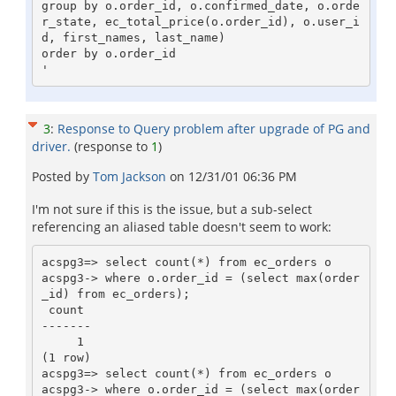
group by o.order_id, o.confirmed_date, o.orde
r_state, ec_total_price(o.order_id), o.user_i
d, first_names, last_name)

order by o.order_id

3
:
Response to Query problem after upgrade of PG and
driver.
(response to
1
)
Posted by
Tom Jackson
on
12/31/01 06:36 PM
I'm not sure if this is the issue, but a sub-select
referencing an aliased table doesn't seem to work:
acspg3=> select count(*) from ec_orders o

acspg3-> where o.order_id = (select max(order
_id) from ec_orders);

 count

-------

     1

(1 row)                                                                                                                    

acspg3=> select count(*) from ec_orders o

acspg3-> where o.order_id = (select max(order