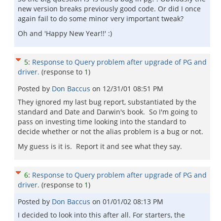
new version breaks previously good code. Or did I once
again fail to do some minor very important tweak?
Oh and 'Happy New Year!!' :)
5
:
Response to Query problem after upgrade of PG and
driver.
(response to
1
)
Posted by
Don Baccus
on
12/31/01 08:51 PM
They ignored my last bug report, substantiated by the
standard and Date and Darwin's book. So I'm going to
pass on investing time looking into the standard to
decide whether or not the alias problem is a bug or not.
My guess is it is. Report it and see what they say.
6
:
Response to Query problem after upgrade of PG and
driver.
(response to
1
)
Posted by
Don Baccus
on
01/01/02 08:13 PM
I decided to look into this after all. For starters, the