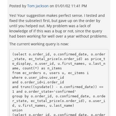
Posted by
Tom Jackson
on
01/01/02 11:41 PM
Yes! Your suggestion makes perfect sense. I tested and
fixed the subselect first, but gave up on the order by
until you helped out. My problem was a lack of
knowledge of if this was a bug or not, since the query
had been working for well over a year without problems.
The current working query is now:
(select o.order_id, o.confirmed_date, o.order
_state, ec_total_price(o.order_id) as price_t
o_display, o.user_id, u.first_names, u.last_n
ame, count(*) as n_items

from ec_orders o, users u, ec_items i

where o.user_id=u.user_id

and o.order_id=i.order_id

and trunc((sysdate() - o.confirmed_date)) <= 
1 and o.order_state='confirmed'

group by o.order_id, o.confirmed_date, o.orde
r_state, ec_total_price(o.order_id), o.user_i
d, u.first_names, u.last_name)

union

(select o.order_id, o.confirmed_date, o.order