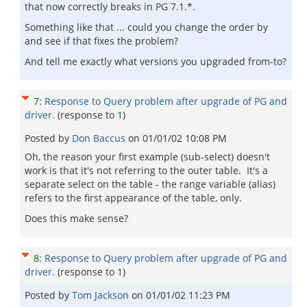
that now correctly breaks in PG 7.1.*.
Something like that ... could you change the order by
and see if that fixes the problem?
And tell me exactly what versions you upgraded from-to?
7
:
Response to Query problem after upgrade of PG and
driver.
(response to
1
)
Posted by
Don Baccus
on
01/01/02 10:08 PM
Oh, the reason your first example (sub-select) doesn't
work is that it's not referring to the outer table. It's a
separate select on the table - the range variable (alias)
refers to the first appearance of the table, only.
Does this make sense?
8
:
Response to Query problem after upgrade of PG and
driver.
(response to
1
)
Posted by
Tom Jackson
on
01/01/02 11:23 PM