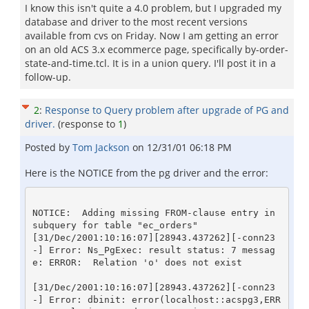
I know this isn't quite a 4.0 problem, but I upgraded my
database and driver to the most recent versions
available from cvs on Friday. Now I am getting an error
on an old ACS 3.x ecommerce page, specifically by-order-
state-and-time.tcl. It is in a union query. I'll post it in a
follow-up.
2
:
Response to Query problem after upgrade of PG and
driver.
(response to
1
)
Posted by
Tom Jackson
on
12/31/01 06:18 PM
Here is the NOTICE from the pg driver and the error:
NOTICE:  Adding missing FROM-clause entry in 
subquery for table "ec_orders"

[31/Dec/2001:10:16:07][28943.437262][-conn23
-] Error: Ns_PgExec: result status: 7 messag
e: ERROR:  Relation 'o' does not exist

[31/Dec/2001:10:16:07][28943.437262][-conn23
-] Error: dbinit: error(localhost::acspg3,ERR