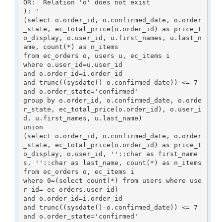
OR:  Relation 'o' does not exist

): '

(select o.order_id, o.confirmed_date, o.order
_state, ec_total_price(o.order_id) as price_t
o_display, o.user_id, u.first_names, u.last_n
ame, count(*) as n_items

from ec_orders o, users u, ec_items i

where o.user_id=u.user_id

and o.order_id=i.order_id

and trunc((sysdate()-o.confirmed_date)) <= 7 
and o.order_state='confirmed'

group by o.order_id, o.confirmed_date, o.orde
r_state, ec_total_price(o.order_id), o.user_i
d, u.first_names, u.last_name)

union

(select o.order_id, o.confirmed_date, o.order
_state, ec_total_price(o.order_id) as price_t
o_display, o.user_id, ''::char as first_name
s, ''::char as last_name, count(*) as n_items

from ec_orders o, ec_items i

where 0=(select count(*) from users where use
r_id= ec_orders.user_id)

and o.order_id=i.order_id

and trunc((sysdate()-o.confirmed_date)) <= 7 
and o.order_state='confirmed'
