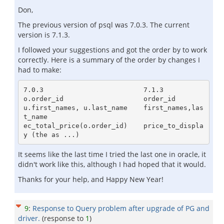
Don,
The previous version of psql was 7.0.3. The current
version is 7.1.3.
I followed your suggestions and got the order by to work
correctly. Here is a summary of the order by changes I
had to make:
7.0.3                         7.1.3

o.order_id                    order_id

u.first_names, u.last_name    first_names,las
t_name

ec_total_price(o.order_id)    price_to_displa
It seems like the last time I tried the last one in oracle, it
didn't work like this, although I had hoped that it would.
Thanks for your help, and Happy New Year!
9
:
Response to Query problem after upgrade of PG and
driver.
(response to
1
)