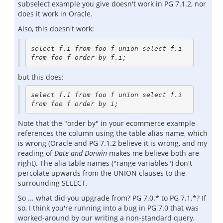
subselect example you give doesn't work in PG 7.1.2, nor
does it work in Oracle.
Also, this doesn't work:
select f.i from foo f union select f.i 
from foo f order by f.i;
but this does:
select f.i from foo f union select f.i 
from foo f order by i;
Note that the "order by" in your ecommerce example
references the column using the table alias name, which
is wrong (Oracle and PG 7.1.2 believe it is wrong, and my
reading of
Date and Darwin
makes me believe both are
right). The alia table names ("range variables") don't
percolate upwards from the UNION clauses to the
surrounding SELECT.
So ... what did you upgrade from? PG 7.0.* to PG 7.1.*? If
so, I think you're running into a bug in PG 7.0 that was
worked-around by our writing a non-standard query,