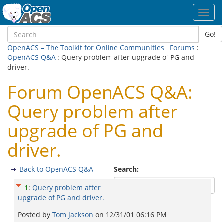
Toggl
navig
Go!
OpenACS – The Toolkit for Online Communities
:
Forums
:
OpenACS Q&A
: Query problem after upgrade of PG and
driver.
Forum OpenACS Q&A:
Query problem after
upgrade of PG and
driver.
Back to OpenACS Q&A
Search:
1
:
Query problem after
upgrade of PG and driver.
Posted by
Tom Jackson
on
12/31/01 06:16 PM