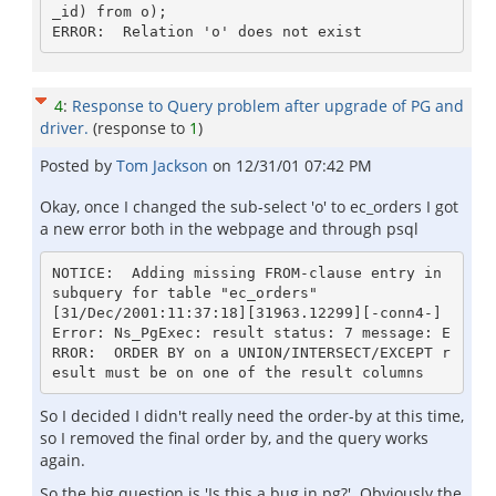
_id) from o);

4
:
Response to Query problem after upgrade of PG and
driver.
(response to
1
)
Posted by
Tom Jackson
on
12/31/01 07:42 PM
Okay, once I changed the sub-select 'o' to ec_orders I got
a new error both in the webpage and through psql
NOTICE:  Adding missing FROM-clause entry in 
subquery for table "ec_orders"

[31/Dec/2001:11:37:18][31963.12299][-conn4-] 
Error: Ns_PgExec: result status: 7 message: E
RROR:  ORDER BY on a UNION/INTERSECT/EXCEPT r
So I decided I didn't really need the order-by at this time,
so I removed the final order by, and the query works
again.
So the big question is 'Is this a bug in pg?'. Obviously the