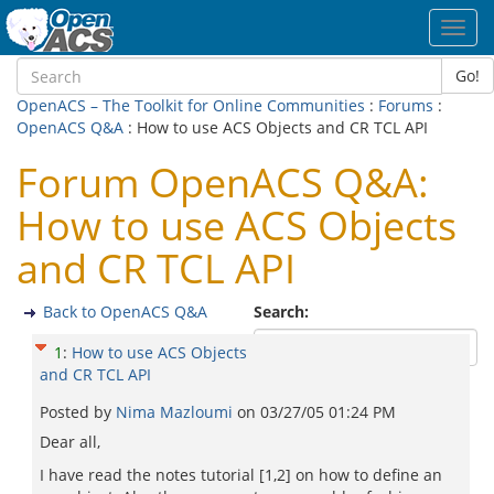
Toggl
navig
Go!
OpenACS – The Toolkit for Online Communities
:
Forums
:
OpenACS Q&A
: How to use ACS Objects and CR TCL API
Forum OpenACS Q&A:
How to use ACS Objects
and CR TCL API
Back to OpenACS Q&A
Search:
1
:
How to use ACS Objects
and CR TCL API
Posted by
Nima Mazloumi
on
03/27/05 01:24 PM
Dear all,
I have read the notes tutorial [1,2] on how to define an