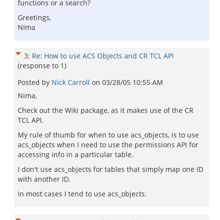
functions or a search?
Greetings,
NIma
3
:
Re: How to use ACS Objects and CR TCL API
(response to
1
)
Posted by
Nick Carroll
on
03/28/05 10:55 AM
Nima,
Check out the Wiki package, as it makes use of the CR
TCL API.
My rule of thumb for when to use acs_objects, is to use
acs_objects when I need to use the permissions API for
accessing info in a particular table.
I don't use acs_objects for tables that simply map one ID
with another ID.
In most cases I tend to use acs_objects.