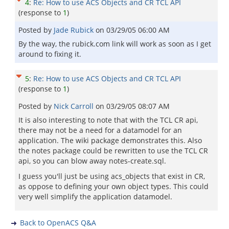
4
:
Re: How to use ACS Objects and CR TCL API
(response to
1
)
Posted by
Jade Rubick
on
03/29/05 06:00 AM
By the way, the rubick.com link will work as soon as I get
around to fixing it.
5
:
Re: How to use ACS Objects and CR TCL API
(response to
1
)
Posted by
Nick Carroll
on
03/29/05 08:07 AM
It is also interesting to note that with the TCL CR api,
there may not be a need for a datamodel for an
application. The wiki package demonstrates this. Also
the notes package could be rewritten to use the TCL CR
api, so you can blow away notes-create.sql.
I guess you'll just be using acs_objects that exist in CR,
as oppose to defining your own object types. This could
very well simplify the application datamodel.
Back to OpenACS Q&A