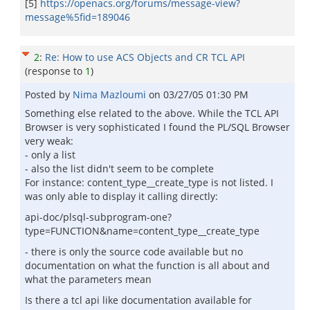
[5]
https://openacs.org/forums/message-view?
message%5fid=189046
2
:
Re: How to use ACS Objects and CR TCL API
(response to
1
)
Posted by
Nima Mazloumi
on
03/27/05 01:30 PM
Something else related to the above. While the TCL API
Browser is very sophisticated I found the PL/SQL Browser
very weak:
- only a list
- also the list didn't seem to be complete
For instance: content_type__create_type is not listed. I
was only able to display it calling directly:
api-doc/plsql-subprogram-one?
type=FUNCTION&name=content_type__create_type
- there is only the source code available but no
documentation on what the function is all about and
what the parameters mean
Is there a tcl api like documentation available for