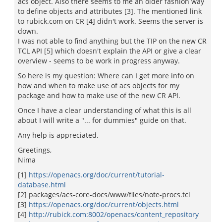
acs object. Also there seems to me an older fashion way
to define objects and attributes [3]. The mentioned link
to rubick.com on CR [4] didn't work. Seems the server is
down.
I was not able to find anything but the TIP on the new CR
TCL API [5] which doesn't explain the API or give a clear
overview - seems to be work in progress anyway.
So here is my question: Where can I get more info on
how and when to make use of acs objects for my
package and how to make use of the new CR API.
Once I have a clear understanding of what this is all
about I will write a "... for dummies" guide on that.
Any help is appreciated.
Greetings,
Nima
[1]
https://openacs.org/doc/current/tutorial-
database.html
[2] packages/acs-core-docs/www/files/note-procs.tcl
[3]
https://openacs.org/doc/current/objects.html
[4]
http://rubick.com:8002/openacs/content_repository