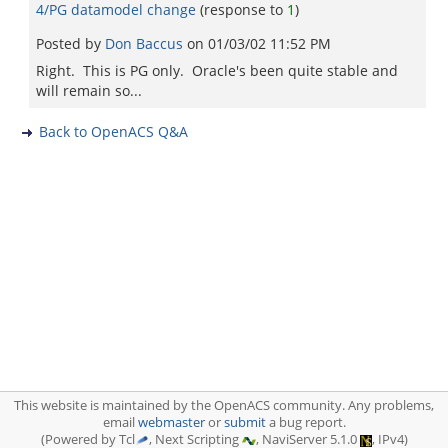
4/PG datamodel change
(response to
1
)
Posted by
Don Baccus
on
01/03/02 11:52 PM
Right. This is PG only. Oracle's been quite stable and
will remain so...
Back to OpenACS Q&A
This website is maintained by the OpenACS community. Any problems,
email
webmaster
or
submit
a bug report.
(Powered by Tcl
, Next Scripting
, NaviServer 5.1.0
, IPv4)