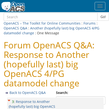
Toggl
navig
Go!
OpenACS – The Toolkit for Online Communities
:
Forums
:
OpenACS Q&A
:
Another (hopefully last) big OpenACS 4/PG
datamodel change
: One Message
Forum OpenACS Q&A:
Response to Another
(hopefully last) big
OpenACS 4/PG
datamodel change
Back to OpenACS Q&A
Search:
3
:
Response to Another
(hopefully last) big OpenACS