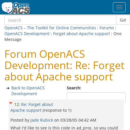
Toggl
navig
Go!
OpenACS – The Toolkit for Online Communities
:
Forums
:
OpenACS Development
:
Forget about Apache support
: One
Message
Forum OpenACS
Development: Re: Forget
about Apache support
Back to OpenACS
Search:
Development
12
:
Re: Forget about
Apache support
(response to
1
)
Posted by
Jade Rubick
on
03/28/05 04:42 AM
What I'd like to see is this code in ad_proc, so you could