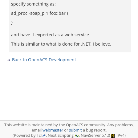
specify something as:
ad_proc -soap_p 1 foo::bar {
}
and have it exported as a web service.
This is similar to what is done for .NET, I believe.
Back to OpenACS Development
This website is maintained by the OpenACS community. Any problems,
email
webmaster
or
submit
a bug report.
(Powered by Tcl
, Next Scripting
, NaviServer 5.1.0
, IPv4)