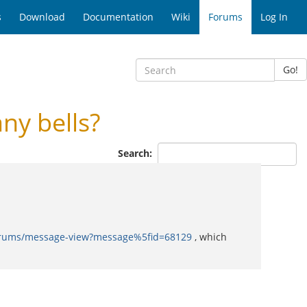
s
Download
Documentation
Wiki
Forums
Log In
Go!
ny bells?
Search:
forums/message-view?message%5fid=68129
, which