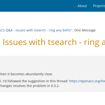
About
Project
ACS Q&A
:
Issues with tsearch - ring any bells?
: One Message
sues with tsearch - ring a
d then it becomes abundantly clear.
1, I'd followed the suggestion in this thread:
https://openacs.org/
hanges resolves the problem in 0.3.2.