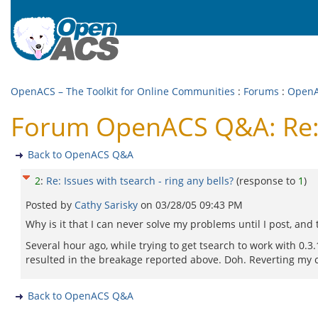
OpenACS – The Toolkit for Online Communities
:
Forums
:
Open
Forum OpenACS Q&A: Re: Is
Back to OpenACS Q&A
2
:
Re: Issues with tsearch - ring any bells?
(response to
1
)
Posted by
Cathy Sarisky
on
03/28/05 09:43 PM
Why is it that I can never solve my problems until I post, an
Several hour ago, while trying to get tsearch to work with 0.3.
resulted in the breakage reported above. Doh. Reverting my c
Back to OpenACS Q&A