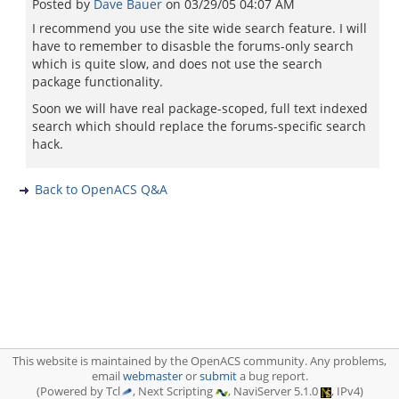
Posted by
Dave Bauer
on
03/29/05 04:07 AM
I recommend you use the site wide search feature. I will
have to remember to disasble the forums-only search
which is quite slow, and does not use the search
package functionality.
Soon we will have real package-scoped, full text indexed
search which should replace the forums-specific search
hack.
Back to OpenACS Q&A
This website is maintained by the OpenACS community. Any problems,
email
webmaster
or
submit
a bug report.
(Powered by Tcl
, Next Scripting
, NaviServer 5.1.0
, IPv4)