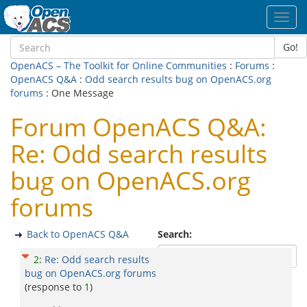
Toggl
navig
Go!
OpenACS – The Toolkit for Online Communities
:
Forums
:
OpenACS Q&A
:
Odd search results bug on OpenACS.org
forums
: One Message
Forum OpenACS Q&A:
Re: Odd search results
bug on OpenACS.org
forums
Back to OpenACS Q&A
Search:
2
:
Re: Odd search results
bug on OpenACS.org forums
(response to
1
)