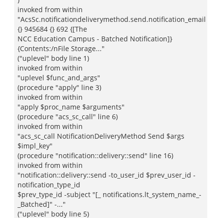
invoked from within
"AcsSc.notificationdeliverymethod.send.notification_email
{} 945684 {} 692 {[The
NCC Education Campus - Batched Notification]}
{Contents:/nFile Storage..."
("uplevel" body line 1)
invoked from within
"uplevel $func_and_args"
(procedure "apply" line 3)
invoked from within
"apply $proc_name $arguments"
(procedure "acs_sc_call" line 6)
invoked from within
"acs_sc_call NotificationDeliveryMethod Send $args
$impl_key"
(procedure "notification::delivery::send" line 16)
invoked from within
"notification::delivery::send -to_user_id $prev_user_id -
notification_type_id
$prev_type_id -subject "[_ notifications.lt_system_name_-
_Batched]" -..."
("uplevel" body line 5)