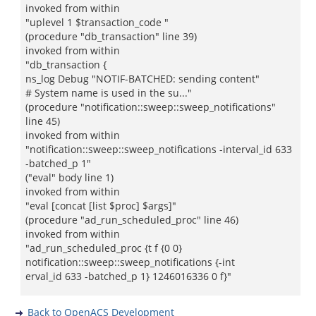
invoked from within
"uplevel 1 $transaction_code "
(procedure "db_transaction" line 39)
invoked from within
"db_transaction {
ns_log Debug "NOTIF-BATCHED: sending content"
# System name is used in the su..."
(procedure "notification::sweep::sweep_notifications"
line 45)
invoked from within
"notification::sweep::sweep_notifications -interval_id 633
-batched_p 1"
("eval" body line 1)
invoked from within
"eval [concat [list $proc] $args]"
(procedure "ad_run_scheduled_proc" line 46)
invoked from within
"ad_run_scheduled_proc {t f {0 0}
notification::sweep::sweep_notifications {-int
erval_id 633 -batched_p 1} 1246016336 0 f}"
Back to OpenACS Development