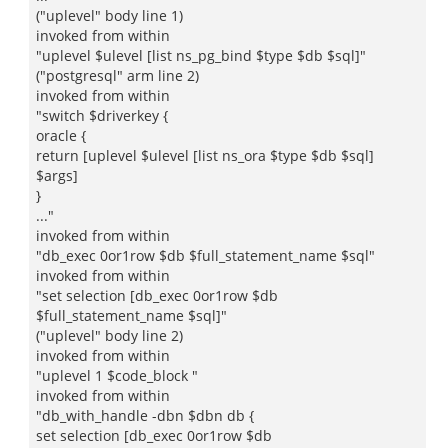
("uplevel" body line 1)
invoked from within
"uplevel $ulevel [list ns_pg_bind $type $db $sql]"
("postgresql" arm line 2)
invoked from within
"switch $driverkey {
oracle {
return [uplevel $ulevel [list ns_ora $type $db $sql]
$args]
}
..."
invoked from within
"db_exec 0or1row $db $full_statement_name $sql"
invoked from within
"set selection [db_exec 0or1row $db
$full_statement_name $sql]"
("uplevel" body line 2)
invoked from within
"uplevel 1 $code_block "
invoked from within
"db_with_handle -dbn $dbn db {
set selection [db_exec 0or1row $db