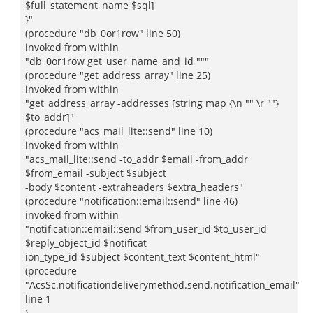
$full_statement_name $sql]
}"
(procedure "db_0or1row" line 50)
invoked from within
"db_0or1row get_user_name_and_id """
(procedure "get_address_array" line 25)
invoked from within
"get_address_array -addresses [string map {\n "" \r ""}
$to_addr]"
(procedure "acs_mail_lite::send" line 10)
invoked from within
"acs_mail_lite::send -to_addr $email -from_addr
$from_email -subject $subject
-body $content -extraheaders $extra_headers"
(procedure "notification::email::send" line 46)
invoked from within
"notification::email::send $from_user_id $to_user_id
$reply_object_id $notificat
ion_type_id $subject $content_text $content_html"
(procedure
"AcsSc.notificationdeliverymethod.send.notification_email"
line 1
)