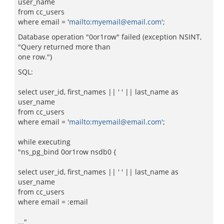
user_name
from cc_users
where email = '
mailto:myemail@email.com'
;
Database operation "0or1row" failed (exception NSINT,
"Query returned more than
one row.")
SQL:
select user_id, first_names || ' ' || last_name as
user_name
from cc_users
where email = '
mailto:myemail@email.com'
;
while executing
"ns_pg_bind 0or1row nsdb0 {
select user_id, first_names || ' ' || last_name as
user_name
from cc_users
where email = :email
..."