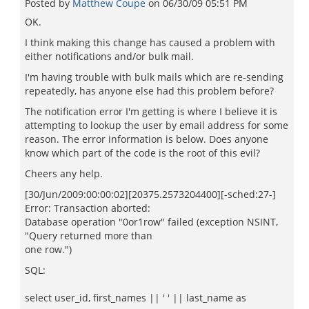
Posted by
Matthew Coupe
on
06/30/09 05:51 PM
OK.
I think making this change has caused a problem with
either notifications and/or bulk mail.
I'm having trouble with bulk mails which are re-sending
repeatedly, has anyone else had this problem before?
The notification error I'm getting is where I believe it is
attempting to lookup the user by email address for some
reason. The error information is below. Does anyone
know which part of the code is the root of this evil?
Cheers any help.
[30/Jun/2009:00:00:02][20375.2573204400][-sched:27-]
Error: Transaction aborted:
Database operation "0or1row" failed (exception NSINT,
"Query returned more than
one row.")
SQL:
select user_id, first_names || ' ' || last_name as