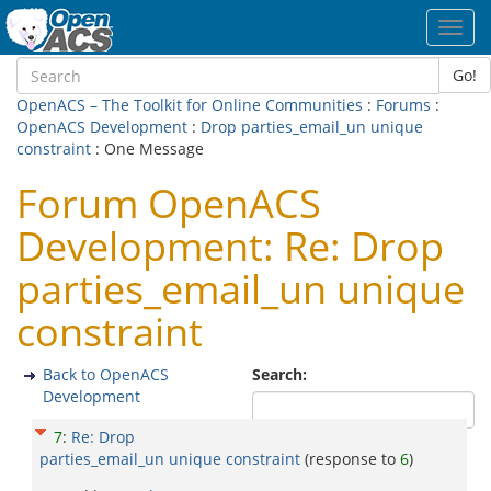
Toggl
navig
Go!
OpenACS – The Toolkit for Online Communities
:
Forums
:
OpenACS Development
:
Drop parties_email_un unique
constraint
: One Message
Forum OpenACS
Development: Re: Drop
parties_email_un unique
constraint
Back to OpenACS
Search:
Development
7
:
Re: Drop
parties_email_un unique constraint
(response to
6
)