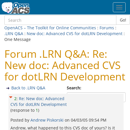
Toggl
navig
Go!
OpenACS – The Toolkit for Online Communities
:
Forums
:
.LRN Q&A
:
New doc: Advanced CVS for dotLRN Development
:
One Message
Forum .LRN Q&A: Re:
New doc: Advanced CVS
for dotLRN Development
Back to .LRN Q&A
Search:
2
:
Re: New doc: Advanced
CVS for dotLRN Development
(response to
1
)
Posted by
Andrew Piskorski
on
04/03/05 09:54 PM
Andrew, what happened to this CVS doc of yours? Is it