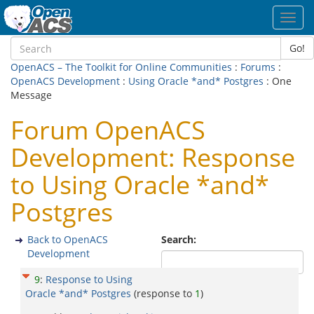
Toggl
navig
Go!
OpenACS – The Toolkit for Online Communities
:
Forums
:
OpenACS Development
:
Using Oracle *and* Postgres
: One
Message
Forum OpenACS
Development: Response
to Using Oracle *and*
Postgres
Back to OpenACS
Search:
Development
9
:
Response to Using
Oracle *and* Postgres
(response to
1
)