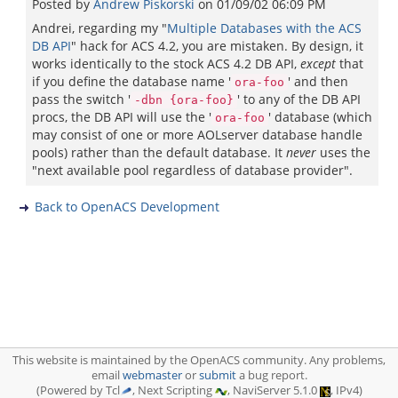
Posted by
Andrew Piskorski
on
01/09/02 06:09 PM
Andrei, regarding my "
Multiple Databases with the ACS
DB API
" hack for ACS 4.2, you are mistaken. By design, it
works identically to the stock ACS 4.2 DB API,
except
that
if you define the database name '
' and then
ora-foo
pass the switch '
' to any of the DB API
-dbn {ora-foo}
procs, the DB API will use the '
' database (which
ora-foo
may consist of one or more AOLserver database handle
pools) rather than the default database. It
never
uses the
"next available pool regardless of database provider".
Back to OpenACS Development
This website is maintained by the OpenACS community. Any problems,
email
webmaster
or
submit
a bug report.
(Powered by Tcl
, Next Scripting
, NaviServer 5.1.0
, IPv4)