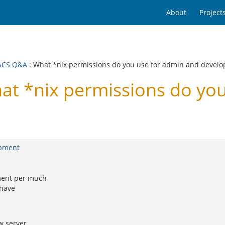
About
Project
ACS Q&A
: What *nix permissions do you use for admin and devel
 *nix permissions do you
opment
ment per much
 have
w server