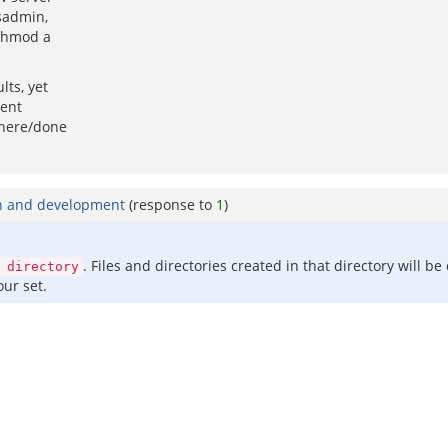
nsadmin,
 chmod a
lts, yet
gent
there/done
in and development
(response to
1
)
. Files and directories created in that directory will b
 directory
our set.