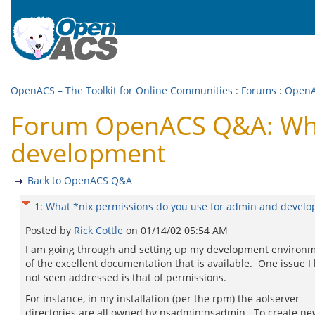
OpenACS – The Toolkit for Online Communities
:
Forums
:
Open
Forum OpenACS Q&A: What
development
Back to OpenACS Q&A
1
:
What *nix permissions do you use for admin and devel
Posted by
Rick Cottle
on
01/14/02 05:54 AM
I am going through and setting up my development environ
of the excellent documentation that is available. One issue I
not seen addressed is that of permissions.
For instance, in my installation (per the rpm) the aolserver
directories are all owned by nsadmin:nsadmin. To create ne