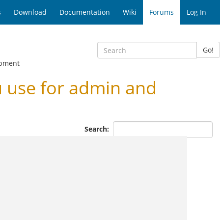
s
Download
Documentation
Wiki
Forums
Log In
Go!
opment
 use for admin and
Search: