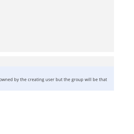
e owned by the creating user but the group will be that