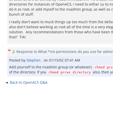
directories for instances of OpenACS, I need to either su to 
do it as root, or add myself to the nsadmin group, as well as
bunch of stuff.
I really don't want to muck things up too much from the defau
also don't believe working as root all of the time is a very ele
solution. Any recommendations from those who have been 
that? TIA!
2
:
Response to What *nix permissions do you use for adm
Posted by
Stephen .
on
01/15/02 07:41 AM
Add yourself to the nsadmin group (or whatever).
chmod g+s
of the directory. If you
also, then y
chmod g+rwx directory
Back to OpenACS Q&A