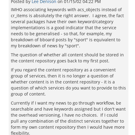
Posted by
Lee Denison
on
01/15/02 04:22 PM
IMHO associating keywords with acs_objects instead of
cr_items is absolutely the right answer. I agree, the fact
several packages have their own keyword/category
implementations is a good indicator that the service
needs to be generalised - so that, for example, my
breakdown of bboard posts by "sport" is equivalent to
my breakdown of news by "sport".
The question of whether all content should be stored in
the content repository goes back to my first post.
If you regard the content repository as a convenient
group of services, then it is no longer a question of
whether content is in the content repository - it is a
question of which services do you want to provide to this
group of content.
Currently if I want my news to go through workflow, be
searchable and have keywords assigned but I don't want
the overhead versioning, I have no choices. If I could
pull any combination of the distinct services together to
form my own content repository then I would have more
flexibility.