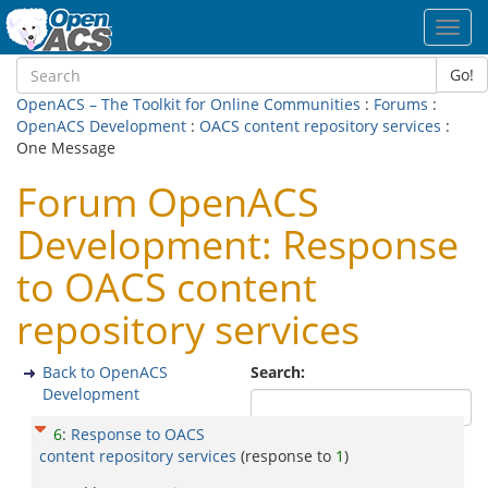
Toggl
navig
Go!
OpenACS – The Toolkit for Online Communities
:
Forums
:
OpenACS Development
:
OACS content repository services
:
One Message
Forum OpenACS
Development: Response
to OACS content
repository services
Back to OpenACS
Search:
Development
6
:
Response to OACS
content repository services
(response to
1
)