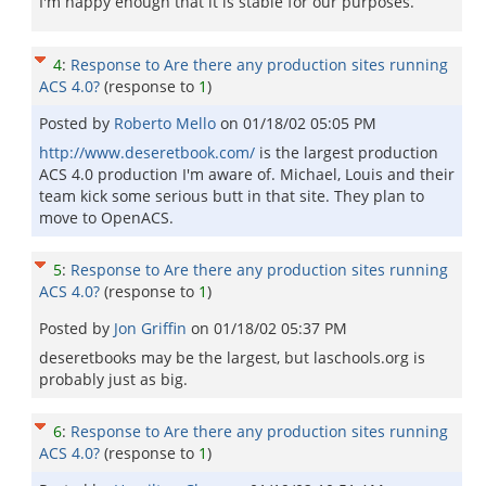
I'm happy enough that it is stable for our purposes.
4
:
Response to Are there any production sites running
ACS 4.0?
(response to
1
)
Posted by
Roberto Mello
on
01/18/02 05:05 PM
http://www.deseretbook.com/
is the largest production
ACS 4.0 production I'm aware of. Michael, Louis and their
team kick some serious butt in that site. They plan to
move to OpenACS.
5
:
Response to Are there any production sites running
ACS 4.0?
(response to
1
)
Posted by
Jon Griffin
on
01/18/02 05:37 PM
deseretbooks may be the largest, but laschools.org is
probably just as big.
6
:
Response to Are there any production sites running
ACS 4.0?
(response to
1
)