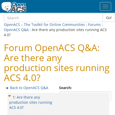
Toggl
navig
Go!
OpenACS – The Toolkit for Online Communities
:
Forums
:
OpenACS Q&A
: Are there any production sites running ACS
4.0?
Forum OpenACS Q&A:
Are there any
production sites running
ACS 4.0?
Back to OpenACS Q&A
Search:
1
:
Are there any
production sites running
ACS 4.0?