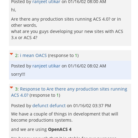
Posted by
ranjeet utikar
on
01/16/02 08:00 AM
hi,
Are there any production sites running ACS 4.0? or in
other words,
what are you guys developing your new sites with ACS
3.x or ACS 4?
2
:
i mean OACS
(response to
1
)
Posted by
ranjeet utikar
on
01/16/02 08:02 AM
sorry!!!
3
:
Response to Are there any production sites running
ACS 4.0?
(response to
1
)
Posted by
defunct defunct
on
01/16/02 03:37 PM
We have a couple of things in development that will
become productions systems.
and we are using
OpenACS 4