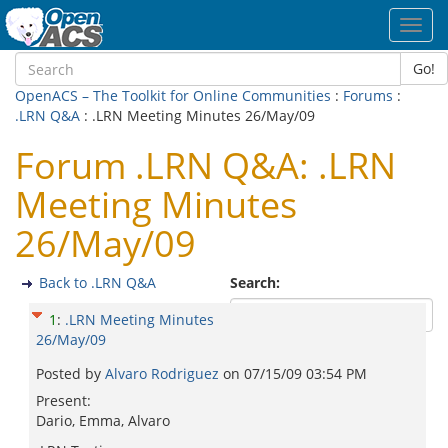
Toggl
navig
Go!
OpenACS – The Toolkit for Online Communities
:
Forums
:
.LRN Q&A
: .LRN Meeting Minutes 26/May/09
Forum .LRN Q&A: .LRN
Meeting Minutes
26/May/09
Back to .LRN Q&A
Search:
1
:
.LRN Meeting Minutes
26/May/09
Posted by
Alvaro Rodriguez
on
07/15/09 03:54 PM
Present:
Dario, Emma, Alvaro