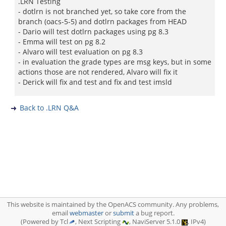
.LRN Testing
- dotlrn is not branched yet, so take core from the
branch (oacs-5-5) and dotlrn packages from HEAD
- Dario will test dotlrn packages using pg 8.3
- Emma will test on pg 8.2
- Alvaro will test evaluation on pg 8.3
- in evaluation the grade types are msg keys, but in some
actions those are not rendered, Alvaro will fix it
- Derick will fix and test and fix and test imsld
Back to .LRN Q&A
This website is maintained by the OpenACS community. Any problems,
email
webmaster
or
submit
a bug report.
(Powered by Tcl
, Next Scripting
, NaviServer 5.1.0
, IPv4)