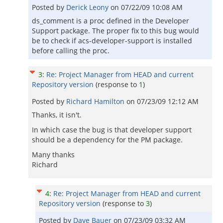
Posted by
Derick Leony
on
07/22/09 10:08 AM
ds_comment is a proc defined in the Developer
Support package. The proper fix to this bug would
be to check if acs-developer-support is installed
before calling the proc.
3
:
Re: Project Manager from HEAD and current
Repository version
(response to
1
)
Posted by
Richard Hamilton
on
07/23/09 12:12 AM
Thanks, it isn't.
In which case the bug is that developer support
should be a dependency for the PM package.
Many thanks
Richard
4
:
Re: Project Manager from HEAD and current
Repository version
(response to
3
)
Posted by
Dave Bauer
on
07/23/09 03:32 AM