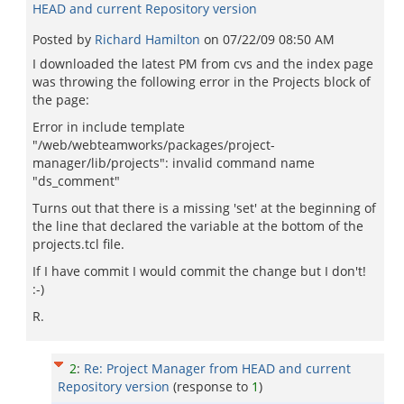
HEAD and current Repository version
Posted by
Richard Hamilton
on
07/22/09 08:50 AM
I downloaded the latest PM from cvs and the index page
was throwing the following error in the Projects block of
the page:
Error in include template
"/web/webteamworks/packages/project-
manager/lib/projects": invalid command name
"ds_comment"
Turns out that there is a missing 'set' at the beginning of
the line that declared the variable at the bottom of the
projects.tcl file.
If I have commit I would commit the change but I don't!
:-)
R.
2
:
Re: Project Manager from HEAD and current
Repository version
(response to
1
)