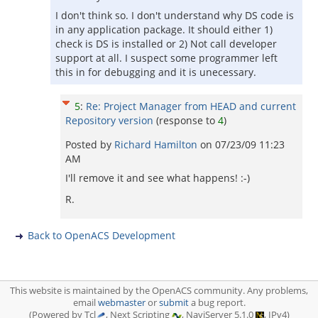
I don't think so. I don't understand why DS code is
in any application package. It should either 1)
check is DS is installed or 2) Not call developer
support at all. I suspect some programmer left
this in for debugging and it is unecessary.
5
:
Re: Project Manager from HEAD and current
Repository version
(response to
4
)
Posted by
Richard Hamilton
on
07/23/09 11:23
AM
I'll remove it and see what happens! :-)
R.
Back to OpenACS Development
This website is maintained by the OpenACS community. Any problems,
email
webmaster
or
submit
a bug report.
(Powered by Tcl
, Next Scripting
, NaviServer 5.1.0
, IPv4)