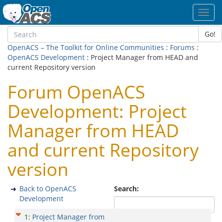
Toggl
navig
Go!
OpenACS – The Toolkit for Online Communities
:
Forums
:
OpenACS Development
: Project Manager from HEAD and
current Repository version
Forum OpenACS
Development: Project
Manager from HEAD
and current Repository
version
Back to OpenACS
Search:
Development
1
:
Project Manager from