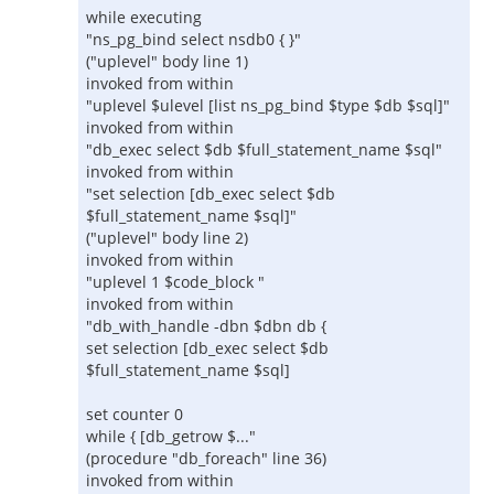
while executing
"ns_pg_bind select nsdb0 { }"
("uplevel" body line 1)
invoked from within
"uplevel $ulevel [list ns_pg_bind $type $db $sql]"
invoked from within
"db_exec select $db $full_statement_name $sql"
invoked from within
"set selection [db_exec select $db
$full_statement_name $sql]"
("uplevel" body line 2)
invoked from within
"uplevel 1 $code_block "
invoked from within
"db_with_handle -dbn $dbn db {
set selection [db_exec select $db
$full_statement_name $sql]
set counter 0
while { [db_getrow $..."
(procedure "db_foreach" line 36)
invoked from within