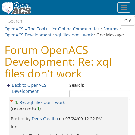
Toggl
navig
Go!
OpenACS – The Toolkit for Online Communities
:
Forums
:
OpenACS Development
:
xql files don't work
: One Message
Forum OpenACS
Development: Re: xql
files don't work
Back to OpenACS
Search:
Development
3
:
Re: xql files don't work
(response to
1
)
Posted by
Deds Castillo
on
07/24/09 12:22 PM
Iuri,