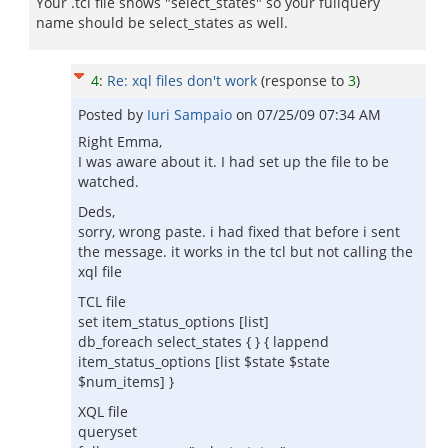
Your .tcl file shows "select_states" so your fullquery
name should be select_states as well.
4
:
Re: xql files don't work
(response to
3
)
Posted by
Iuri Sampaio
on
07/25/09 07:34 AM
Right Emma,
I was aware about it. I had set up the file to be
watched.
Deds,
sorry, wrong paste. i had fixed that before i sent
the message. it works in the tcl but not calling the
xql file
TCL file
set item_status_options [list]
db_foreach select_states { } { lappend
item_status_options [list $state $state
$num_items] }
XQL file
queryset