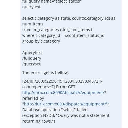
fullquery name="select_states"
querytext
select c.category as state, count(c.category_id) as
num_items
from im_categories c,im_conf_items i
where c.category_id = i.conf_item_status_id
group by c.category
/querytext
/fullquery
/queryset
The error i get is bellow.
[24/Jul/2009:22:30:45][2031.3029834672][-
conn:openacs::2] Error: GET
http://iurix.com:8090/dispatch/equipment/
?
referred by
"
http://iurix.com:8090/dispatch/equipment/"
;
Database operation "select" failed
(exception NSDB, "Query was not a statement
returning rows.")