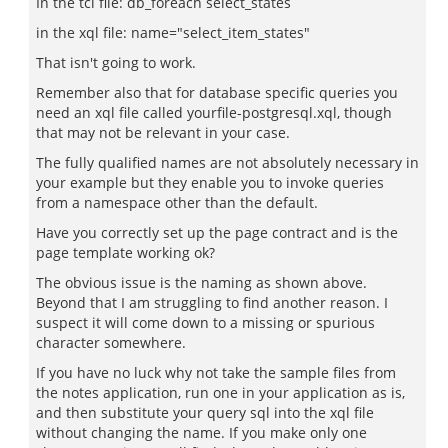
In the tcl file: db_foreach select_states
in the xql file: name="select_item_states"
That isn't going to work.
Remember also that for database specific queries you
need an xql file called yourfile-postgresql.xql, though
that may not be relevant in your case.
The fully qualified names are not absolutely necessary in
your example but they enable you to invoke queries
from a namespace other than the default.
Have you correctly set up the page contract and is the
page template working ok?
The obvious issue is the naming as shown above.
Beyond that I am struggling to find another reason. I
suspect it will come down to a missing or spurious
character somewhere.
If you have no luck why not take the sample files from
the notes application, run one in your application as is,
and then substitute your query sql into the xql file
without changing the name. If you make only one