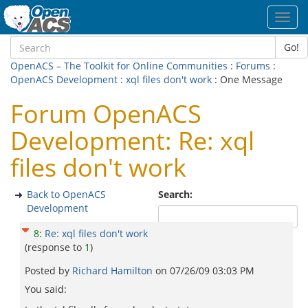
Toggl
navig
Go!
OpenACS – The Toolkit for Online Communities
:
Forums
:
OpenACS Development
:
xql files don't work
: One Message
Forum OpenACS
Development: Re: xql
files don't work
Back to OpenACS
Search:
Development
8
:
Re: xql files don't work
(response to
1
)
Posted by
Richard Hamilton
on
07/26/09 03:03 PM
You said: