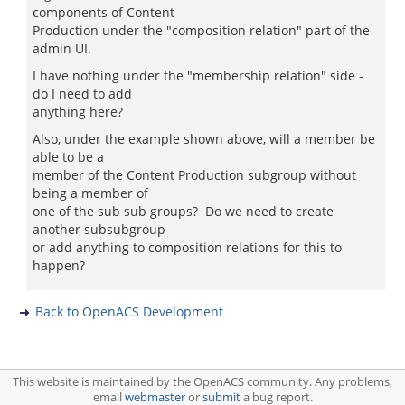
components of Content
Production under the "composition relation" part of the
admin UI.
I have nothing under the "membership relation" side -
do I need to add
anything here?
Also, under the example shown above, will a member be
able to be a
member of the Content Production subgroup without
being a member of
one of the sub sub groups? Do we need to create
another subsubgroup
or add anything to composition relations for this to
happen?
Back to OpenACS Development
This website is maintained by the OpenACS community. Any problems,
email
webmaster
or
submit
a bug report.