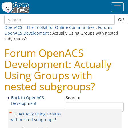
Toggl
navig
Go!
OpenACS – The Toolkit for Online Communities
:
Forums
:
OpenACS Development
: Actually Using Groups with nested
subgroups?
Forum OpenACS
Development: Actually
Using Groups with
nested subgroups?
Back to OpenACS
Search:
Development
1
:
Actually Using Groups
with nested subgroups?