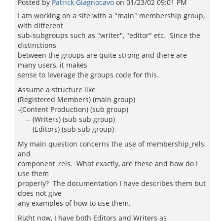
Posted by
Patrick Giagnocavo
on
01/23/02 09:01 PM
I am working on a site with a "main" membership group,
with different
sub-subgroups such as "writer", "editor" etc. Since the
distinctions
between the groups are quite strong and there are
many users, it makes
sense to leverage the groups code for this.
Assume a structure like
(Registered Members) (main group)
-(Content Production) (sub group)
-- (Writers) (sub sub group)
-- (Editors) (sub sub group)
My main question concerns the use of membership_rels
and
component_rels. What exactly, are these and how do I
use them
properly? The documentation I have describes them but
does not give
any examples of how to use them.
Right now, I have both Editors and Writers as