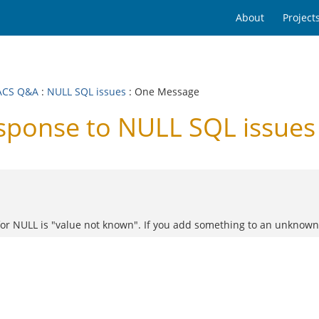
About
Project
ACS Q&A
:
NULL SQL issues
: One Message
ponse to NULL SQL issues
for NULL is "value not known". If you add something to an unknown 