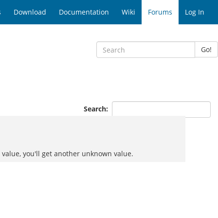
s
Download
Documentation
Wiki
Forums
Log In
Go!
Search:
value, you'll get another unknown value.