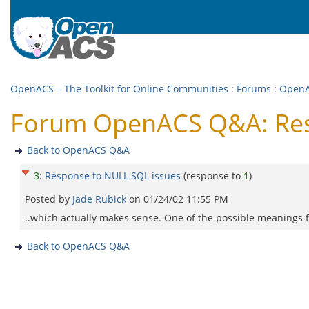
OpenACS – The Toolkit for Online Communities
:
Forums
:
Open
Forum OpenACS Q&A: Res
Back to OpenACS Q&A
3
:
Response to NULL SQL issues
(response to
1
)
Posted by
Jade Rubick
on
01/24/02 11:55 PM
..which actually makes sense. One of the possible meanings 
Back to OpenACS Q&A