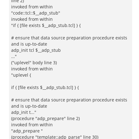
line 2)
invoked from within
"code::tcl::$__adp_stub"
invoked from within
"if { [file exists $__adp_stub.tcl] } {
# ensure that data source preparation procedure exists
and is up-to-date
adp_init tcl $__adp_stub
..."
("uplevel" body line 3)
invoked from within
"uplevel {
if { [file exists $__adp_stub.tcl] } {
# ensure that data source preparation procedure exists
and is up-to-date
adp_init t..."
(procedure "adp_prepare" line 2)
invoked from within
"adp_prepare "
(procedure "template::adp_parse" line 30)