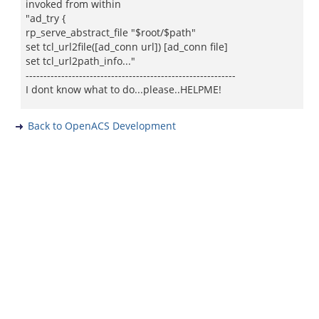
invoked from within
"ad_try {
rp_serve_abstract_file "$root/$path"
set tcl_url2file([ad_conn url]) [ad_conn file]
set tcl_url2path_info..."
-----------------------------------------------------------
I dont know what to do...please..HELPME!
Back to OpenACS Development