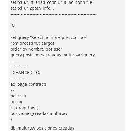
set tcl_url2file([ad_conn url]) [ad_conn file]
set tcl_url2path_info..."
-----------------------------------------------------------
----
IN:
----
set query "select nombre_pos, cod_pos
rom procadm.t_cargos
order by nombre_pos asc"
query posiciones_creadas multirow $query
.......
-------------
I CHANGED TO:
-------------
ad_page_contract{
} {
poscrea
opcion
} -properties {
posiciones_creadas:multirow
}
db_multirow posiciones_creadas