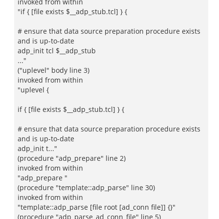
invoked from within
"if { [file exists $__adp_stub.tcl] } {
# ensure that data source preparation procedure exists
and is up-to-date
adp_init tcl $__adp_stub
..."
("uplevel" body line 3)
invoked from within
"uplevel {
if { [file exists $__adp_stub.tcl] } {
# ensure that data source preparation procedure exists
and is up-to-date
adp_init t..."
(procedure "adp_prepare" line 2)
invoked from within
"adp_prepare "
(procedure "template::adp_parse" line 30)
invoked from within
"template::adp_parse [file root [ad_conn file]] {}"
(procedure "adp_parse_ad_conn_file" line 5)