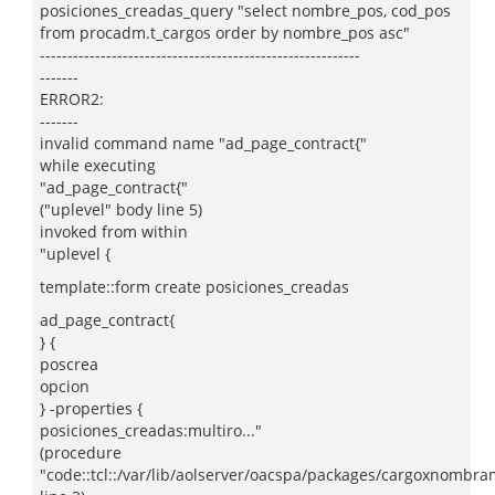
posiciones_creadas_query "select nombre_pos, cod_pos
from procadm.t_cargos order by nombre_pos asc"
----------------------------------------------------------
-------
ERROR2:
-------
invalid command name "ad_page_contract{"
while executing
"ad_page_contract{"
("uplevel" body line 5)
invoked from within
"uplevel {
template::form create posiciones_creadas
ad_page_contract{
} {
poscrea
opcion
} -properties {
posiciones_creadas:multiro..."
(procedure
"code::tcl::/var/lib/aolserver/oacspa/packages/cargoxnombram