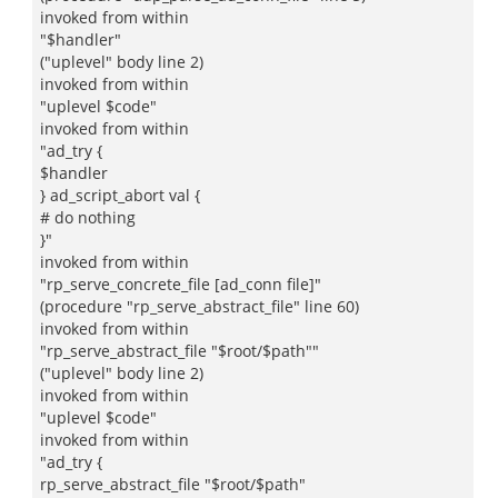
invoked from within
"$handler"
("uplevel" body line 2)
invoked from within
"uplevel $code"
invoked from within
"ad_try {
$handler
} ad_script_abort val {
# do nothing
}"
invoked from within
"rp_serve_concrete_file [ad_conn file]"
(procedure "rp_serve_abstract_file" line 60)
invoked from within
"rp_serve_abstract_file "$root/$path""
("uplevel" body line 2)
invoked from within
"uplevel $code"
invoked from within
"ad_try {
rp_serve_abstract_file "$root/$path"