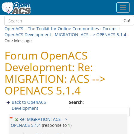
Toggl
navig
Go!
OpenACS – The Toolkit for Online Communities
:
Forums
:
OpenACS Development
:
MIGRATION: ACS --> OPENACS 5.1.4
:
One Message
Forum OpenACS
Development: Re:
MIGRATION: ACS -->
OPENACS 5.1.4
Back to OpenACS
Search:
Development
5
:
Re: MIGRATION: ACS -->
OPENACS 5.1.4
(response to
1
)