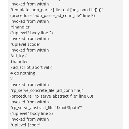
invoked from within
"template::adp_parse [file root [ad_conn file]] {}"
(procedure "adp_parse_ad_conn_file" line 5)
invoked from within
"$handler"
("uplevel" body line 2)
invoked from within
"uplevel $code"
invoked from within
"ad_try {
$handler
} ad_script_abort val {
# do nothing
}"
invoked from within
"rp_serve_concrete_file [ad_conn file]"
(procedure "rp_serve_abstract_file" line 60)
invoked from within
"rp_serve_abstract_file "$root/$path""
("uplevel" body line 2)
invoked from within
"uplevel $code"