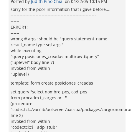
Posted by
Judith Pino Chial
on
04/22/05 10:15 PM
sorry for the poor information that i gave before....
----------------------------------------------------------
------
ERROR1:
------
wrong # args: should be "query statement_name
result_name type sql args"
while executing
"query posiciones_creadas multirow $query"
("uplevel" body line 7)
invoked from within
"uplevel {
template::form create posiciones_creadas
set query "select nombre_pos, cod_pos
from procadm.t_cargos or..."
(procedure
"code::tcl::/var/lib/aolserver/oacspa/packages/cargoxnombram
line 2)
invoked from within
"code::tcl::$__adp_stub"