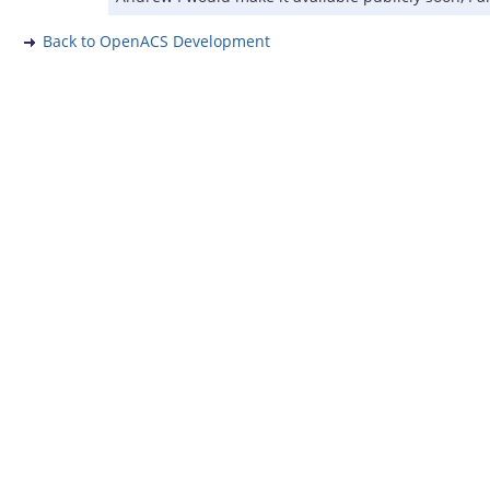
Back to OpenACS Development