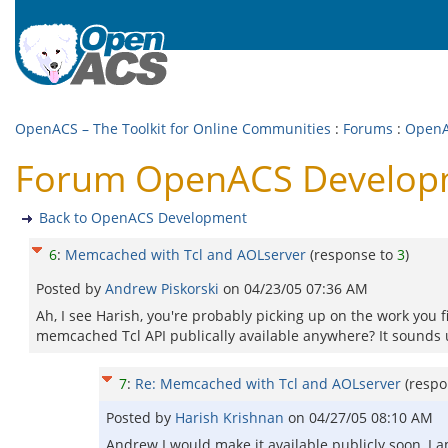
OpenACS – The Toolkit for Online Communities
:
Forums
:
OpenA
Forum OpenACS Developm
Back to OpenACS Development
6
:
Memcached with Tcl and AOLserver
(response to
3
)
Posted by
Andrew Piskorski
on
04/23/05 07:36 AM
Ah, I see Harish, you're probably picking up on the work you 
memcached Tcl API publically available anywhere? It sounds 
7
:
Re: Memcached with Tcl and AOLserver
(resp
Posted by
Harish Krishnan
on
04/27/05 08:10 AM
Andrew I would make it available publicly soon, I a