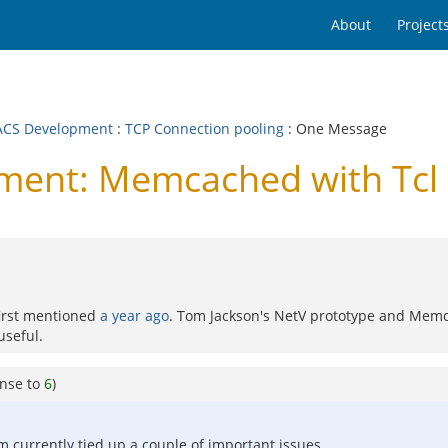
About
Project
CS Development
:
TCP Connection pooling
: One Message
ent: Memcached with Tcl 
first mentioned
a year ago
. Tom Jackson's NetV prototype and Memca
useful.
onse to
6
)
m currently tied up a couple of important issues.