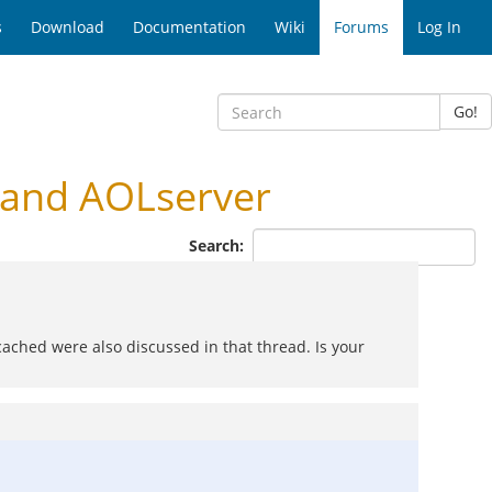
s
Download
Documentation
Wiki
Forums
Log In
Go!
and AOLserver
Search:
ched were also discussed in that thread. Is your