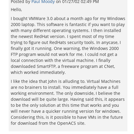
Posted by
Paul Moody
on
01/27/02 02:49 PM
Hello,
I bought VMWare 3.0 about a month ago for my Windows
2000 laptop. This software is fantastic if you want to play
with many different operating systems. I then installed
the newest RedHat version. I spent most of my time
trying to figure out RedHats security tools. In anycase, I
finally got it running. One warning, the Windows 2000
FTP program would not work for me. I could not get a
local connection with the virtual machine. I finally
downloaded SmartFTP, a freeware program at CNet,
which worked immediately.
I like the idea that John is alluding to. Virtual Machines
are no brainers to install. You immediately have a full
working environment. The only downside, I believe the
download will be quite large. Having said this, it appears
to be the only solution at this time that works and you
will never have a quicker running version for windows.
Considering this, is it possible to have VMs in the future
for download from the OpenACS site.