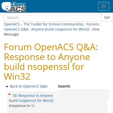
Toggl
navig
Go!
OpenACS – The Toolkit for Online Communities
:
Forums
:
OpenACS Q&A
:
Anyone build nsopenssl for Win32
: One
Message
Forum OpenACS Q&A:
Response to Anyone
build nsopenssl for
Win32
Back to OpenACS Q&A
Search:
10
:
Response to Anyone
build nsopenssl for Win32
(response to
1
)