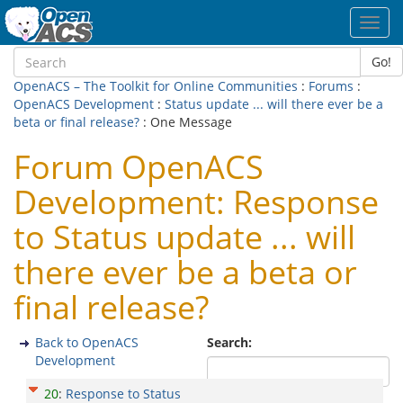
Toggl
navig
Go!
OpenACS – The Toolkit for Online Communities
:
Forums
:
OpenACS Development
:
Status update ... will there ever be a
beta or final release?
: One Message
Forum OpenACS
Development: Response
to Status update ... will
there ever be a beta or
final release?
Back to OpenACS
Search:
Development
20
:
Response to Status