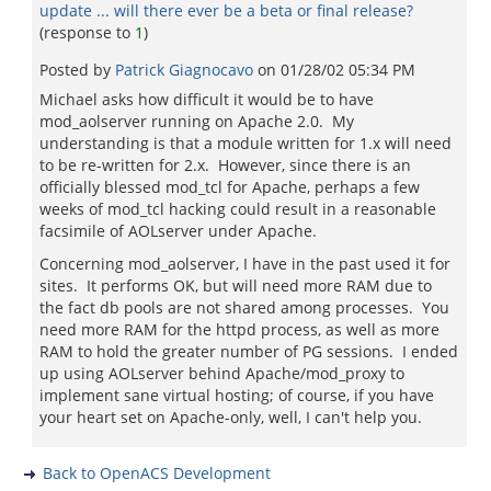
update ... will there ever be a beta or final release?
(response to
1
)
Posted by
Patrick Giagnocavo
on
01/28/02 05:34 PM
Michael asks how difficult it would be to have
mod_aolserver running on Apache 2.0. My
understanding is that a module written for 1.x will need
to be re-written for 2.x. However, since there is an
officially blessed mod_tcl for Apache, perhaps a few
weeks of mod_tcl hacking could result in a reasonable
facsimile of AOLserver under Apache.
Concerning mod_aolserver, I have in the past used it for
sites. It performs OK, but will need more RAM due to
the fact db pools are not shared among processes. You
need more RAM for the httpd process, as well as more
RAM to hold the greater number of PG sessions. I ended
up using AOLserver behind Apache/mod_proxy to
implement sane virtual hosting; of course, if you have
your heart set on Apache-only, well, I can't help you.
Back to OpenACS Development