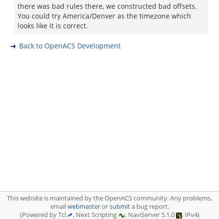
there was bad rules there, we constructed bad offsets.
You could try America/Denver as the timezone which
looks like it is correct.
Back to OpenACS Development
This website is maintained by the OpenACS community. Any problems,
email
webmaster
or
submit
a bug report.
(Powered by Tcl
, Next Scripting
, NaviServer 5.1.0
, IPv4)