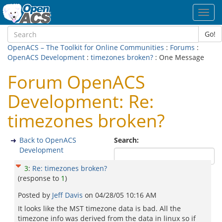
Toggl
navig
Go!
OpenACS – The Toolkit for Online Communities
:
Forums
:
OpenACS Development
:
timezones broken?
: One Message
Forum OpenACS
Development: Re:
timezones broken?
Back to OpenACS
Search:
Development
3
:
Re: timezones broken?
(response to
1
)
Posted by
Jeff Davis
on
04/28/05 10:16 AM
It looks like the MST timezone data is bad. All the
timezone info was derived from the data in linux so if