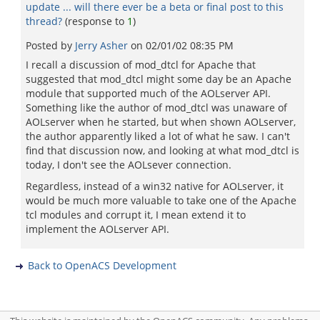
update ... will there ever be a beta or final post to this
thread?
(response to
1
)
Posted by
Jerry Asher
on
02/01/02 08:35 PM
I recall a discussion of mod_dtcl for Apache that
suggested that mod_dtcl might some day be an Apache
module that supported much of the AOLserver API.
Something like the author of mod_dtcl was unaware of
AOLserver when he started, but when shown AOLserver,
the author apparently liked a lot of what he saw. I can't
find that discussion now, and looking at what mod_dtcl is
today, I don't see the AOLsever connection.
Regardless, instead of a win32 native for AOLserver, it
would be much more valuable to take one of the Apache
tcl modules and corrupt it, I mean extend it to
implement the AOLserver API.
Back to OpenACS Development