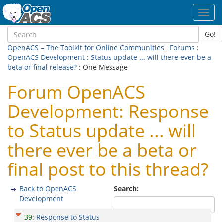
Toggl
navig
Go!
OpenACS – The Toolkit for Online Communities
:
Forums
:
OpenACS Development
:
Status update ... will there ever be a
beta or final release?
: One Message
Forum OpenACS
Development: Response
to Status update ... will
there ever be a beta or
final post to this thread?
Back to OpenACS
Search:
Development
39
:
Response to Status