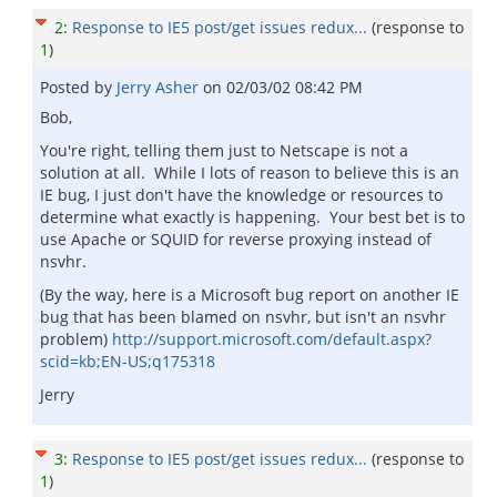
2
:
Response to IE5 post/get issues redux...
(response to
1
)
Posted by
Jerry Asher
on
02/03/02 08:42 PM
Bob,
You're right, telling them just to Netscape is not a
solution at all. While I lots of reason to believe this is an
IE bug, I just don't have the knowledge or resources to
determine what exactly is happening. Your best bet is to
use Apache or SQUID for reverse proxying instead of
nsvhr.
(By the way, here is a Microsoft bug report on another IE
bug that has been blamed on nsvhr, but isn't an nsvhr
problem)
http://support.microsoft.com/default.aspx?
scid=kb;EN-US;q175318
Jerry
3
:
Response to IE5 post/get issues redux...
(response to
1
)