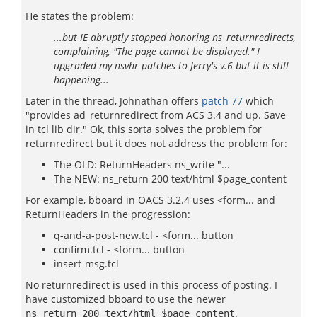
He states the problem:
...but IE abruptly stopped honoring ns_returnredirects,
complaining, "The page cannot be displayed." I
upgraded my nsvhr patches to Jerry's v.6 but it is still
happening...
Later in the thread, Johnathan offers
patch 77
which
"provides ad_returnredirect from ACS 3.4 and up. Save
in tcl lib dir." Ok, this sorta solves the problem for
returnredirect but it does not address the problem for:
The OLD: ReturnHeaders ns_write "...
The NEW: ns_return 200 text/html $page_content
For example, bboard in OACS 3.2.4 uses <form... and
ReturnHeaders in the progression:
q-and-a-post-new.tcl - <form... button
confirm.tcl - <form... button
insert-msg.tcl
No returnredirect is used in this process of posting. I
have customized bboard to use the newer
.
ns_return 200 text/html $page_content