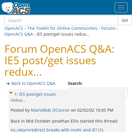
Toggl
navig
Go!
OpenACS – The Toolkit for Online Communities
:
Forums
:
OpenACS Q&A
: IE5 post/get issues redux...
Forum OpenACS Q&A:
IE5 post/get issues
redux...
Back to OpenACS Q&A
Search:
1
:
IE5 post/get issues
redux...
Posted by
MaineBob OConnor
on
02/02/02 10:05 PM
Back in Mid October Jonathan Ellis started this thread:
ns_returnredirect breaks with nsvhr and IE? (1)