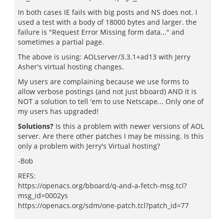
In both cases IE fails with big posts and NS does not. I
used a test with a body of 18000 bytes and larger. the
failure is "Request Error Missing form data..." and
sometimes a partial page.
The above is using: AOLserver/3.3.1+ad13 with Jerry
Asher's virtual hosting changes.
My users are complaining because we use forms to
allow verbose postings (and not just bboard) AND it is
NOT a solution to tell 'em to use Netscape... Only one of
my users has upgraded!
Solutions?
Is this a problem with newer versions of AOL
server. Are there other patches I may be missing. Is this
only a problem with Jerry's Virtual hosting?
-Bob
REFS:
https://openacs.org/bboard/q-and-a-fetch-msg.tcl?
msg_id=0002ys
https://openacs.org/sdm/one-patch.tcl?patch_id=77