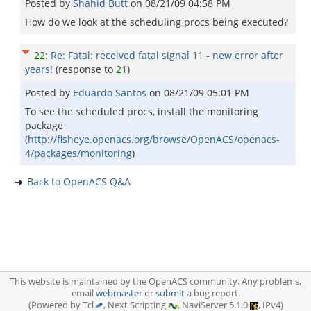
Posted by
Shahid Butt
on
08/21/09 04:58 PM
How do we look at the scheduling procs being executed?
22
:
Re: Fatal: received fatal signal 11 - new error after
years!
(response to
21
)
Posted by
Eduardo Santos
on
08/21/09 05:01 PM
To see the scheduled procs, install the monitoring
package
(
http://fisheye.openacs.org/browse/OpenACS/openacs-
4/packages/monitoring
)
Back to OpenACS Q&A
This website is maintained by the OpenACS community. Any problems,
email
webmaster
or
submit
a bug report.
(Powered by Tcl
, Next Scripting
, NaviServer 5.1.0
, IPv4)