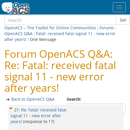
Toggl
navig
Go!
OpenACS – The Toolkit for Online Communities
:
Forums
:
OpenACS Q&A
:
Fatal: received fatal signal 11 - new error
after years!
: One Message
Forum OpenACS Q&A:
Re: Fatal: received fatal
signal 11 - new error
after years!
Back to OpenACS Q&A
Search:
21
:
Re: Fatal: received fatal
signal 11 - new error after
years!
(response to
17
)