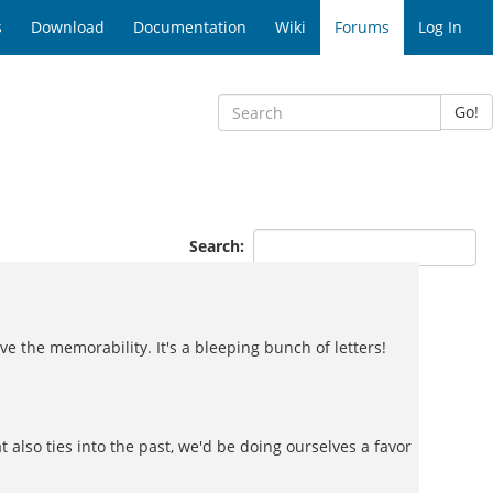
s
Download
Documentation
Wiki
Forums
Log In
Go!
Search:
ve the memorability. It's a bleeping bunch of letters!
at also ties into the past, we'd be doing ourselves a favor