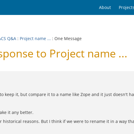
About
Project
ACS Q&A
:
Project name ...
: One Message
onse to Project name ...
 keep it, but compare it to a name like Zope and it just doesn't ha
ke it any better.
or historical reasons. But I think if we were to rename it in a way th