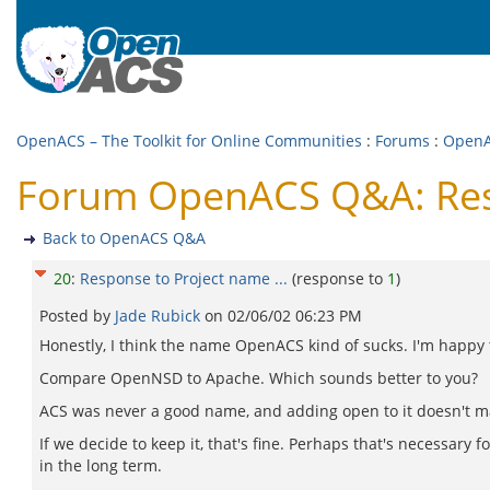
OpenACS – The Toolkit for Online Communities
:
Forums
:
Open
Forum OpenACS Q&A: Resp
Back to OpenACS Q&A
20
:
Response to Project name ...
(response to
1
)
Posted by
Jade Rubick
on
02/06/02 06:23 PM
Honestly, I think the name OpenACS kind of sucks. I'm happy to
Compare OpenNSD to Apache. Which sounds better to you?
ACS was never a good name, and adding open to it doesn't ma
If we decide to keep it, that's fine. Perhaps that's necessary f
in the long term.