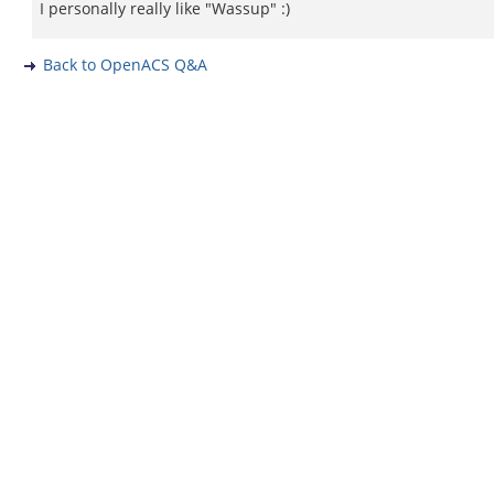
I personally really like "Wassup" :)
Back to OpenACS Q&A