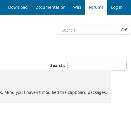
s
Download
Documentation
Wiki
Forums
Log In
Go!
Search:
les. Mind you I haven't modified the clipboard packages,