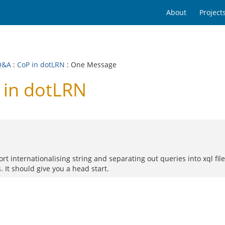
About
Project
Q&A
:
CoP in dotLRN
: One Message
 in dotLRN
ort internationalising string and separating out queries into xql fi
. It should give you a head start.