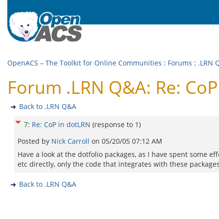
OpenACS – The Toolkit for Online Communities
:
Forums
:
.LRN 
Forum .LRN Q&A: Re: CoP
Back to .LRN Q&A
7
:
Re: CoP in dotLRN
(response to
1
)
Posted by
Nick Carroll
on
05/20/05 07:12 AM
Have a look at the dotfolio packages, as I have spent some eff
etc directly, only the code that integrates with these packages
Back to .LRN Q&A