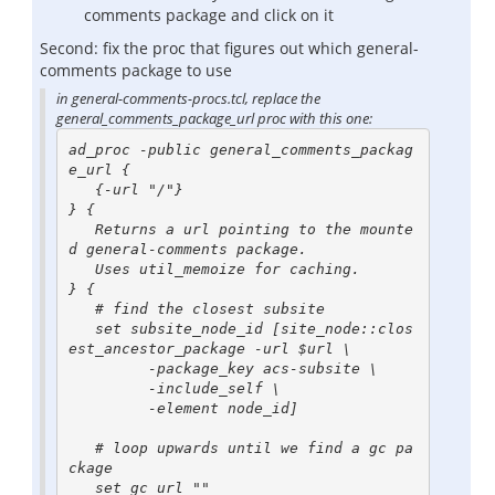
comments package and click on it
Second: fix the proc that figures out which general-
comments package to use
in general-comments-procs.tcl, replace the
general_comments_package_url proc with this one:
ad_proc -public general_comments_packag
e_url {

   {-url "/"}

} {

   Returns a url pointing to the mounte
d general-comments package.

   Uses util_memoize for caching.

} {

   # find the closest subsite

   set subsite_node_id [site_node::clos
est_ancestor_package -url $url \

         -package_key acs-subsite \

         -include_self \

         -element node_id]

   # loop upwards until we find a gc pa
ckage

   set gc_url ""
