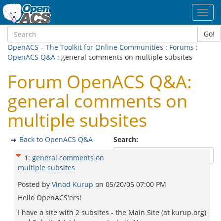
Toggl
navig
Go!
OpenACS – The Toolkit for Online Communities
:
Forums
:
OpenACS Q&A
: general comments on multiple subsites
Forum OpenACS Q&A:
general comments on
multiple subsites
Back to OpenACS Q&A
Search:
1
:
general comments on
multiple subsites
Posted by
Vinod Kurup
on
05/20/05 07:00 PM
Hello OpenACS'ers!
I have a site with 2 subsites - the Main Site (at kurup.org)