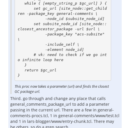
   while { [empty_string_p $gc_url] } {

       set gc_url [site_node::get_child
ren -package_key general-comments \

            -node_id $subsite_node_id]

       set subsite_node_id [site_node::
closest_ancestor_package -url $url \

            -package_key "acs-subsite" 
\

            -include_self \

            -element node_id]

       # vk: need to check if we go int
o infinite loop here

   }

   return $gc_url

This proc now takes a parameter (url) and finds the closest
GC package url.
Third. go through and change any place that calls
general_comments_package_url to add a parameter
passing in the current url. There are a few in general-
comments-procs.tcl, 1 in general-comments/www/test.tcl
and 1 in lars-blogger/www/entry-chunk.tcl. There may
be others, so do a grep search.