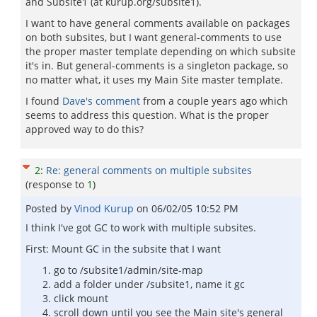
and Subsite1 (at kurup.org/subsite1).
I want to have general comments available on packages
on both subsites, but I want general-comments to use
the proper master template depending on which subsite
it's in. But general-comments is a singleton package, so
no matter what, it uses my Main Site master template.
I found
Dave's comment
from a couple years ago which
seems to address this question. What is the proper
approved way to do this?
2
:
Re: general comments on multiple subsites
(response to
1
)
Posted by
Vinod Kurup
on
06/02/05 10:52 PM
I think I've got GC to work with multiple subsites.
First: Mount GC in the subsite that I want
go to /subsite1/admin/site-map
add a folder under /subsite1, name it gc
click mount
scroll down until you see the Main site's general