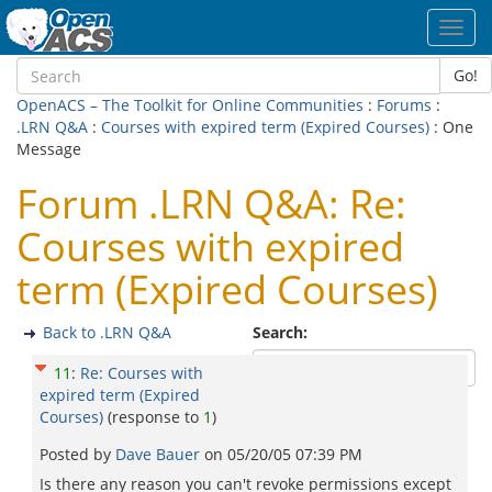
Toggl
navig
Go!
OpenACS – The Toolkit for Online Communities
:
Forums
:
.LRN Q&A
:
Courses with expired term (Expired Courses)
: One
Message
Forum .LRN Q&A: Re:
Courses with expired
term (Expired Courses)
Back to .LRN Q&A
Search:
11
:
Re: Courses with
expired term (Expired
Courses)
(response to
1
)
Posted by
Dave Bauer
on
05/20/05 07:39 PM
Is there any reason you can't revoke permissions except