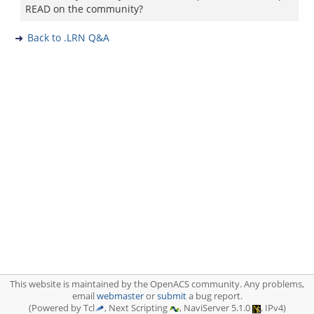
READ on the community?
Back to .LRN Q&A
This website is maintained by the OpenACS community. Any problems,
email
webmaster
or
submit
a bug report.
(Powered by Tcl
, Next Scripting
, NaviServer 5.1.0
, IPv4)