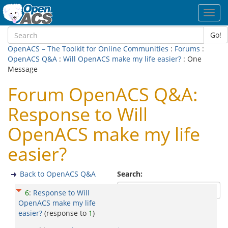
Toggl
navig
Go!
OpenACS – The Toolkit for Online Communities
:
Forums
:
OpenACS Q&A
:
Will OpenACS make my life easier?
: One
Message
Forum OpenACS Q&A:
Response to Will
OpenACS make my life
easier?
Back to OpenACS Q&A
Search:
6
:
Response to Will
OpenACS make my life
easier?
(response to
1
)