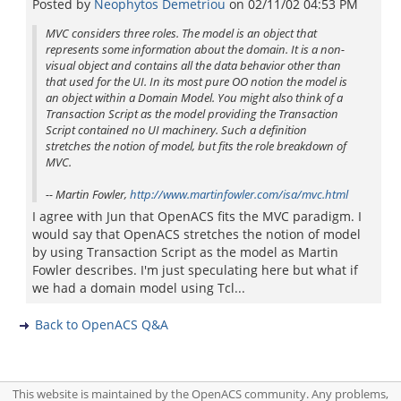
Posted by
Neophytos Demetriou
on
02/11/02 04:53 PM
MVC considers three roles. The model is an object that
represents some information about the domain. It is a non-
visual object and contains all the data behavior other than
that used for the UI. In its most pure OO notion the model is
an object within a Domain Model. You might also think of a
Transaction Script as the model providing the Transaction
Script contained no UI machinery. Such a definition
stretches the notion of model, but fits the role breakdown of
MVC.
-- Martin Fowler,
http://www.martinfowler.com/isa/mvc.html
I agree with Jun that OpenACS fits the MVC paradigm. I
would say that OpenACS stretches the notion of model
by using Transaction Script as the model as Martin
Fowler describes. I'm just speculating here but what if
we had a domain model using Tcl...
Back to OpenACS Q&A
This website is maintained by the OpenACS community. Any problems,