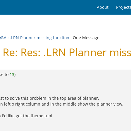
About
Project
Q&A
:
.LRN Planner missing function
: One Message
Re: Res: .LRN Planner miss
se to
13
)
st to solve this problem in the top area of planner.
n left o right column and in the middle show the planner view.
I'd like get the theme tupi.