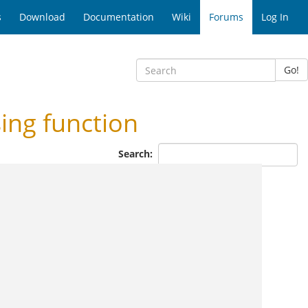
s
Download
Documentation
Wiki
Forums
Log In
Go!
ing function
Search: