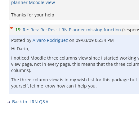
planner Moodle view
Thanks for your help
15
:
Re: Res: Re: Res: .LRN Planner missing function
(respon
Posted by
Alvaro Rodriguez
on
09/03/09 05:34 PM
Hi Dario,
I noticed Moodle three columns view since I started working 
view page, not in every page, this means that the three col
columns).
The three column view is in my wish list for this package but I
yourself, let me know how can I help you.
Back to .LRN Q&A