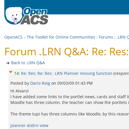
OpenACS – The Toolkit for Online Communities
:
Forums
:
.LRN 
Forum .LRN Q&A: Re: Res: 
Back to .LRN Q&A
14
:
Re: Res: Re: Res: .LRN Planner missing function
(respon
Posted by
Dario Roig
on
09/03/09 01:43 PM
Hi Alvaro!
I have added some links to the portlet news, cards and staff li
Moodle has three column, the teacher can show the portlets i
The theme tupi has three columns like Moodle, by this reason 
planner dotlrn view