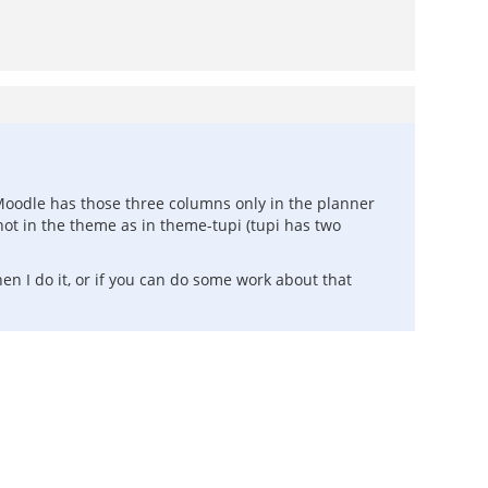
 Moodle has those three columns only in the planner
ot in the theme as in theme-tupi (tupi has two
hen I do it, or if you can do some work about that