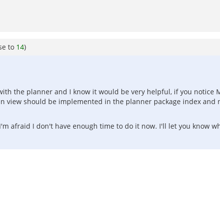
se to
14
)
with the planner and I know it would be very helpful, if you notice
umn view should be implemented in the planner package index and n
'm afraid I don't have enough time to do it now. I'll let you know w