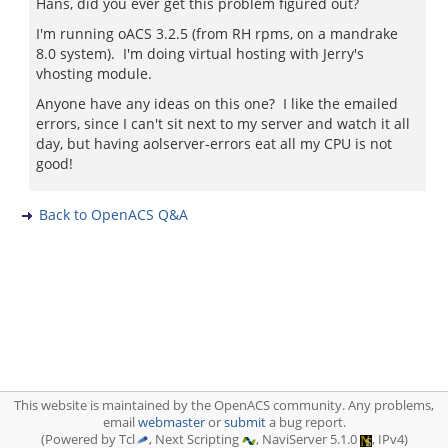
Hans, did you ever get this problem figured out?
I'm running oACS 3.2.5 (from RH rpms, on a mandrake
8.0 system). I'm doing virtual hosting with Jerry's
vhosting module.
Anyone have any ideas on this one? I like the emailed
errors, since I can't sit next to my server and watch it all
day, but having aolserver-errors eat all my CPU is not
good!
Back to OpenACS Q&A
This website is maintained by the OpenACS community. Any problems,
email
webmaster
or
submit
a bug report.
(Powered by Tcl
, Next Scripting
, NaviServer 5.1.0
, IPv4)