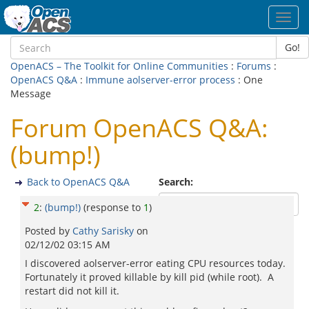
Toggl
navig
Go!
OpenACS – The Toolkit for Online Communities
:
Forums
:
OpenACS Q&A
:
Immune aolserver-error process
: One
Message
Forum OpenACS Q&A:
(bump!)
Back to OpenACS Q&A
Search:
2
:
(bump!)
(response to
1
)
Posted by
Cathy Sarisky
on
02/12/02 03:15 AM
I discovered aolserver-error eating CPU resources today.
Fortunately it proved killable by kill pid (while root). A
restart did not kill it.