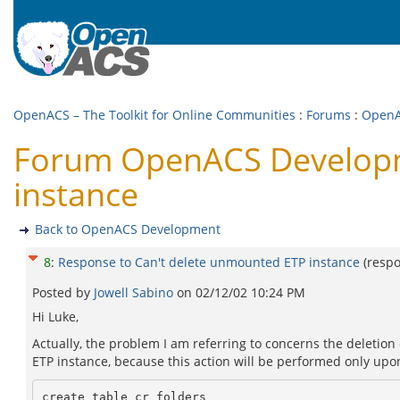
OpenACS – The Toolkit for Online Communities
:
Forums
:
OpenA
Forum OpenACS Developme
instance
Back to OpenACS Development
8
:
Response to Can't delete unmounted ETP instance
(resp
Posted by
Jowell Sabino
on
02/12/02 10:24 PM
Hi Luke,
Actually, the problem I am referring to concerns the deletion
ETP instance, because this action will be performed only upon 
create table cr_folders
