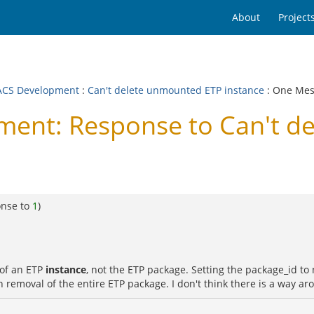
About
Project
CS Development
:
Can't delete unmounted ETP instance
: One Me
nt: Response to Can't d
onse to
1
)
 of an ETP
instance
, not the ETP package. Setting the package_id to n
removal of the entire ETP package. I don't think there is a way aro