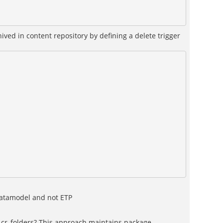
ved in content repository by defining a delete trigger
 datamodel and not ETP
n cr_folders? This approach maintains package