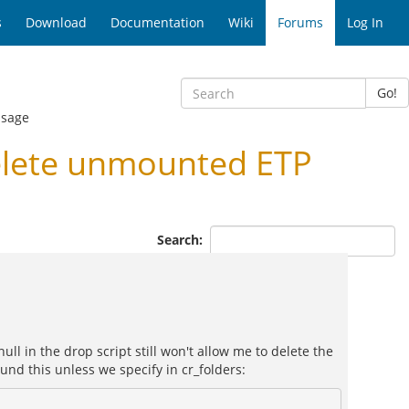
s
Download
Documentation
Wiki
Forums
Log In
Go!
ssage
elete unmounted ETP
Search:
ull in the drop script still won't allow me to delete the
und this unless we specify in cr_folders: