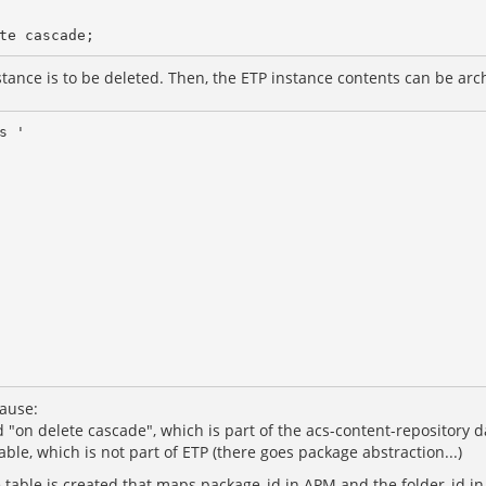
ance is to be deleted. Then, the ETP instance contents can be archi
 '

ause:
d "on delete cascade", which is part of the acs-content-repository
able, which is not part of ETP (there goes package abstraction...)
e table is created that maps package_id in APM and the folder_id i