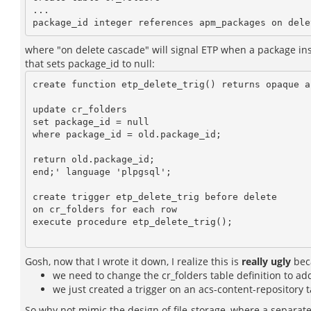
...

where "on delete cascade" will signal ETP when a package inst
that sets package_id to null:
create function etp_delete_trig() returns opaque as
update cr_folders

set package_id = null

where package_id = old.package_id;

return old.package_id;

end;' language 'plpgsql';

create trigger etp_delete_trig before delete

on cr_folders for each row

execute procedure etp_delete_trig();

Gosh, now that I wrote it down, I realize this is
really ugly
bec
we need to change the cr_folders table definition to ad
we just created a trigger on an acs-content-repository t
So why not mimic the design of file-storage, where a separat