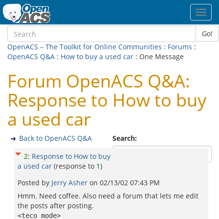
Toggl
navig
Go!
OpenACS – The Toolkit for Online Communities
:
Forums
:
OpenACS Q&A
:
How to buy a used car
: One Message
Forum OpenACS Q&A:
Response to How to buy
a used car
Back to OpenACS Q&A
Search:
2
:
Response to How to buy
a used car
(response to
1
)
Posted by
Jerry Asher
on
02/13/02 07:43 PM
Hmm. Need coffee. Also need a forum that lets me edit
the posts after posting.
<teco mode>