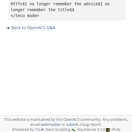
0ttfs$I no longer remember the advice$I no
longer remember the title$$
</teco mode>
Back to OpenACS Q&A
This website is maintained by the OpenACS community. Any problems,
email
webmaster
or
submit
a bug report.
(Powered by Tcl
, Next Scripting
, NaviServer 5.1.0
, IPv4)