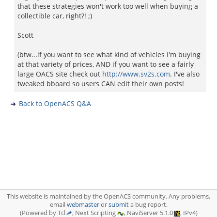
that these strategies won't work too well when buying a
collectible car, right?! ;)
Scott
(btw...if you want to see what kind of vehicles I'm buying
at that variety of prices, AND if you want to see a fairly
large OACS site check out
http://www.sv2s.com
. I've also
tweaked bboard so users CAN edit their own posts!
Back to OpenACS Q&A
This website is maintained by the OpenACS community. Any problems,
email
webmaster
or
submit
a bug report.
(Powered by Tcl
, Next Scripting
, NaviServer 5.1.0
, IPv4)