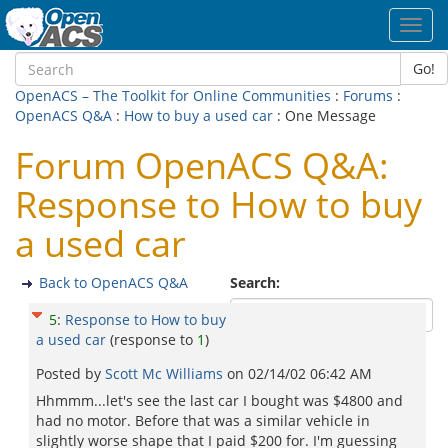
Toggl
navig
Go!
OpenACS – The Toolkit for Online Communities
:
Forums
:
OpenACS Q&A
:
How to buy a used car
: One Message
Forum OpenACS Q&A:
Response to How to buy
a used car
Back to OpenACS Q&A
Search:
5
:
Response to How to buy
a used car
(response to
1
)
Posted by
Scott Mc Williams
on
02/14/02 06:42 AM
Hhmmm...let's see the last car I bought was $4800 and
had no motor. Before that was a similar vehicle in
slightly worse shape that I paid $200 for. I'm guessing