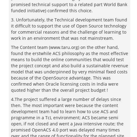
promised technical support to a related part World Bank
funded initiative) confirmed this choice.
3. Unfortunately, the Technical development team found
it difficult to support the use of Open Source technology
for commercial reasons and the challenge of learning to
work in an environment that was not mainstream.
The Content team (www.taru.org) on the other hand,
found the erstwhile ACS philosophy as the most effective
means to build the online communities that would test
the project concept and also build a sustainable revenue
model that was underpinned by very minimal fixed costs
because of the OpenSource advantage. This was
confirmed when Oracle licensing costs in India were
quoted higher than the overall project budget !
4.The project suffered a large number of delays since
then. The most important were because the content
development team had to learn how to use ACS and
programme in a TcL environment; ACS became semi
open, if not closed and went a Java intensive route; the
promised OpenACS 4.0 port was delayed many times
over and the range of functionality for the planned site