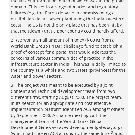
the lack of information, much of which was in the public
domain. This led to a range of market and regulatory
failures (e.g. the Enron debacle in commissioning a
multibillion dollar power plant along the Indian western
coast. The US is not the only place that has been hit by
that meltdown!) that a poor country could hardly afford.
2. We won a small amount of money ($ 60 K) from a
World Bank Group (PPIAF) challenge fund to establish a
proof of concept for a portal that would address the
concerns of various communities of practice in the
infrastructure sector in India. This was initially limited to
the country as a whole and two States (provinces) for the
water and power sectors.
3. The project was meant to be executed by a joint
Content and Technical development team from two
different firms, starting August 2000. The project team,
in its search for an appropriate and cost effective
implementation platform identified ACS amongst others
by September 2000. A chance meeting with the
management team of the World Banks Global
Development Gateway (www.developmentgateway.org)
(which had chosen ACS at roughly the same time Â and