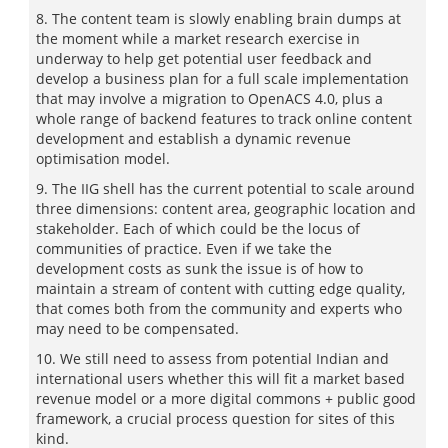
8. The content team is slowly enabling brain dumps at
the moment while a market research exercise in
underway to help get potential user feedback and
develop a business plan for a full scale implementation
that may involve a migration to OpenACS 4.0, plus a
whole range of backend features to track online content
development and establish a dynamic revenue
optimisation model.
9. The IIG shell has the current potential to scale around
three dimensions: content area, geographic location and
stakeholder. Each of which could be the locus of
communities of practice. Even if we take the
development costs as sunk the issue is of how to
maintain a stream of content with cutting edge quality,
that comes both from the community and experts who
may need to be compensated.
10. We still need to assess from potential Indian and
international users whether this will fit a market based
revenue model or a more digital commons + public good
framework, a crucial process question for sites of this
kind.