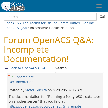
Toggl
navig
Go!
OpenACS – The Toolkit for Online Communities
:
Forums
:
OpenACS Q&A
: Incomplete Documentation!
Forum OpenACS Q&A:
Incomplete
Documentation!
Back to OpenACS Q&A
Search:
1
:
Incomplete
Documentation!
Posted by
Victor Guerra
on
06/03/05 07:17 AM
The documentation for "Running a PostgreSQL database
on another server" that you find at
https://openacs.org/doc/openacs-5-1/remote-