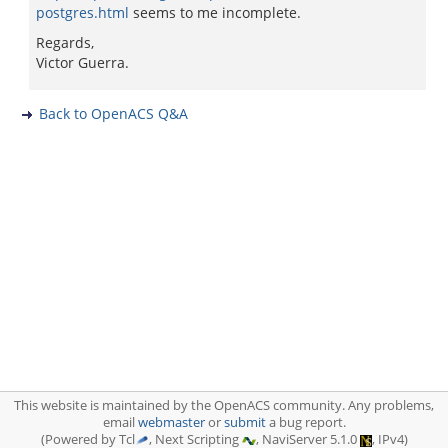
postgres.html
seems to me incomplete.
Regards,
Victor Guerra.
Back to OpenACS Q&A
This website is maintained by the OpenACS community. Any problems,
email
webmaster
or
submit
a bug report.
(Powered by Tcl
, Next Scripting
, NaviServer 5.1.0
, IPv4)