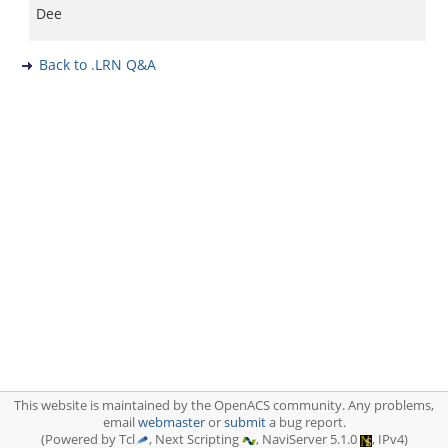
Dee
Back to .LRN Q&A
This website is maintained by the OpenACS community. Any problems,
email
webmaster
or
submit
a bug report.
(Powered by Tcl
, Next Scripting
, NaviServer 5.1.0
, IPv4)