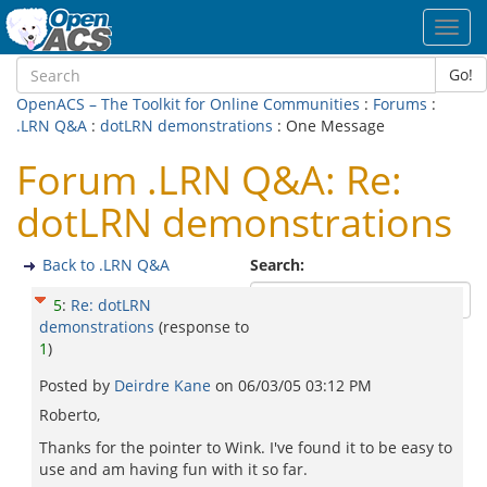
Toggl
navig
Go!
OpenACS – The Toolkit for Online Communities
:
Forums
:
.LRN Q&A
:
dotLRN demonstrations
: One Message
Forum .LRN Q&A: Re:
dotLRN demonstrations
Back to .LRN Q&A
Search:
5
:
Re: dotLRN
demonstrations
(response to
1
)
Posted by
Deirdre Kane
on
06/03/05 03:12 PM
Roberto,
Thanks for the pointer to Wink. I've found it to be easy to
use and am having fun with it so far.