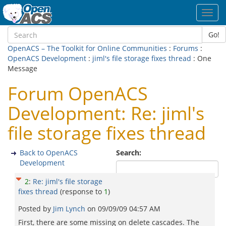
Toggl
navig
Go!
OpenACS – The Toolkit for Online Communities
:
Forums
:
OpenACS Development
:
jiml's file storage fixes thread
: One
Message
Forum OpenACS
Development: Re: jiml's
file storage fixes thread
Back to OpenACS
Search:
Development
2
:
Re: jiml's file storage
fixes thread
(response to
1
)
Posted by
Jim Lynch
on
09/09/09 04:57 AM
First, there are some missing on delete cascades. The