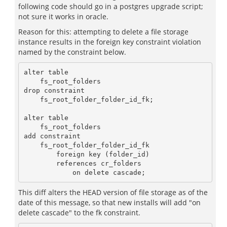
following code should go in a postgres upgrade script;
not sure it works in oracle.
Reason for this: attempting to delete a file storage
instance results in the foreign key constraint violation
named by the constraint below.
alter table 

    fs_root_folders 

drop constraint 

    fs_root_folder_folder_id_fk;

alter table 

    fs_root_folders 

add constraint 

    fs_root_folder_folder_id_fk 

        foreign key (folder_id) 

        references cr_folders 

This diff alters the HEAD version of file storage as of the
date of this message, so that new installs will add "on
delete cascade" to the fk constraint.