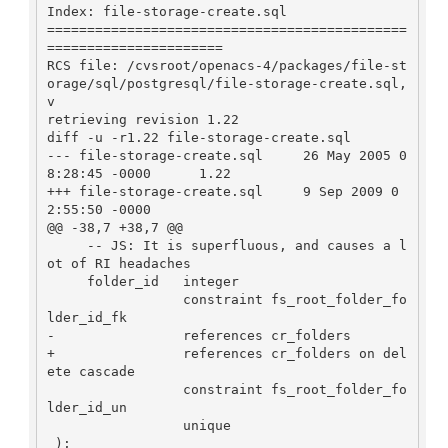
Index: file-storage-create.sql

=============================================
======================

RCS file: /cvsroot/openacs-4/packages/file-st
orage/sql/postgresql/file-storage-create.sql,
v

retrieving revision 1.22

diff -u -r1.22 file-storage-create.sql

--- file-storage-create.sql     26 May 2005 0
8:28:45 -0000      1.22

+++ file-storage-create.sql     9 Sep 2009 0
2:55:50 -0000

@@ -38,7 +38,7 @@

     -- JS: It is superfluous, and causes a l
ot of RI headaches

     folder_id   integer

                 constraint fs_root_folder_fo
lder_id_fk

-                references cr_folders

+                references cr_folders on del
ete cascade

                 constraint fs_root_folder_fo
lder_id_un

                 unique
