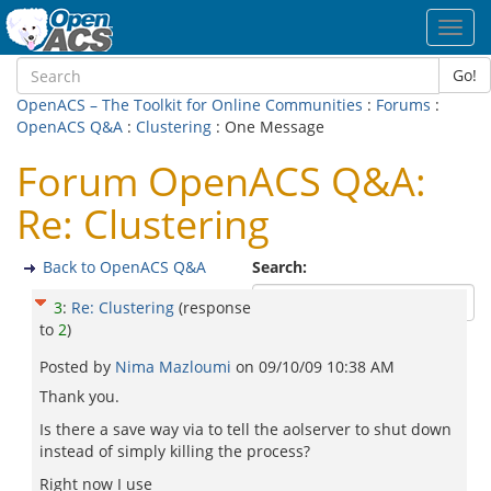
Toggl
navig
Go!
OpenACS – The Toolkit for Online Communities
:
Forums
:
OpenACS Q&A
:
Clustering
: One Message
Forum OpenACS Q&A:
Re: Clustering
Back to OpenACS Q&A
Search:
3
:
Re: Clustering
(response
to
2
)
Posted by
Nima Mazloumi
on
09/10/09 10:38 AM
Thank you.
Is there a save way via to tell the aolserver to shut down
instead of simply killing the process?
Right now I use