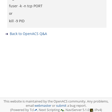
fuser -k -n tcp PORT
or
kill -9 PID
Back to OpenACS Q&A
This website is maintained by the OpenACS community. Any problems,
email
webmaster
or
submit
a bug report.
(Powered by Tcl
, Next Scripting
, NaviServer 5.1.0
, IPv4)