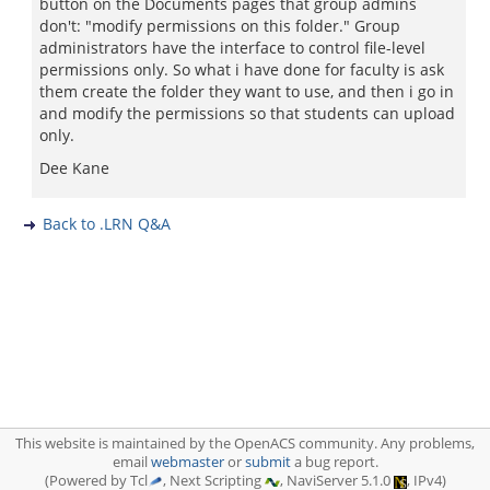
button on the Documents pages that group admins
don't: "modify permissions on this folder." Group
administrators have the interface to control file-level
permissions only. So what i have done for faculty is ask
them create the folder they want to use, and then i go in
and modify the permissions so that students can upload
only.
Dee Kane
Back to .LRN Q&A
This website is maintained by the OpenACS community. Any problems,
email
webmaster
or
submit
a bug report.
(Powered by Tcl
, Next Scripting
, NaviServer 5.1.0
, IPv4)