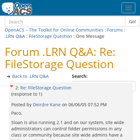
Toggl
navig
Go!
OpenACS – The Toolkit for Online Communities
:
Forums
:
.LRN Q&A
:
FileStorage Question
: One Message
Forum .LRN Q&A: Re:
FileStorage Question
Back to .LRN Q&A
Search:
2
:
Re: FileStorage Question
(response to
1
)
Posted by
Deirdre Kane
on
06/06/05 07:52 PM
Paco,
Sloan is also running 2.1 and on our system, site wide
administrators can control folder permissions in any
class or community because site wide admins have a