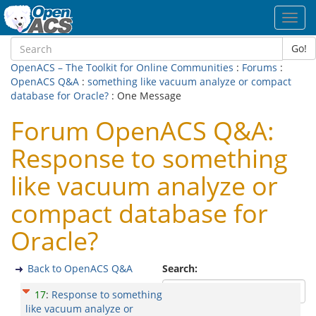
Toggl
navig
Go!
OpenACS – The Toolkit for Online Communities
:
Forums
:
OpenACS Q&A
:
something like vacuum analyze or compact
database for Oracle?
: One Message
Forum OpenACS Q&A:
Response to something
like vacuum analyze or
compact database for
Oracle?
Back to OpenACS Q&A
Search:
17
:
Response to something
like vacuum analyze or