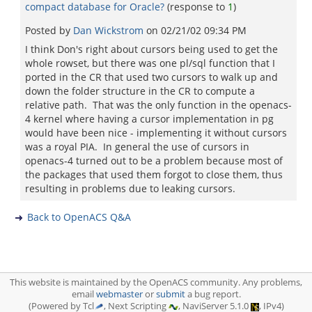
compact database for Oracle?
(response to
1
)
Posted by
Dan Wickstrom
on
02/21/02 09:34 PM
I think Don's right about cursors being used to get the
whole rowset, but there was one pl/sql function that I
ported in the CR that used two cursors to walk up and
down the folder structure in the CR to compute a
relative path. That was the only function in the openacs-
4 kernel where having a cursor implementation in pg
would have been nice - implementing it without cursors
was a royal PIA. In general the use of cursors in
openacs-4 turned out to be a problem because most of
the packages that used them forgot to close them, thus
resulting in problems due to leaking cursors.
Back to OpenACS Q&A
This website is maintained by the OpenACS community. Any problems,
email
webmaster
or
submit
a bug report.
(Powered by Tcl
, Next Scripting
, NaviServer 5.1.0
, IPv4)