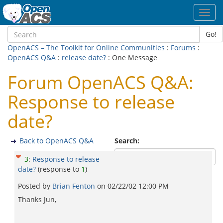
Toggl
navig
Go!
OpenACS – The Toolkit for Online Communities
:
Forums
:
OpenACS Q&A
:
release date?
: One Message
Forum OpenACS Q&A:
Response to release
date?
Back to OpenACS Q&A
Search:
3
:
Response to release
date?
(response to
1
)
Posted by
Brian Fenton
on
02/22/02 12:00 PM
Thanks Jun,