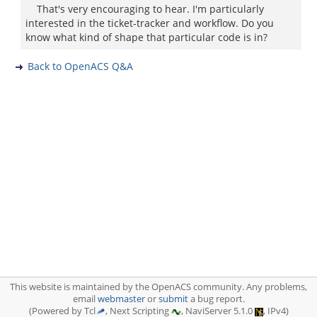
That's very encouraging to hear. I'm particularly
interested in the ticket-tracker and workflow. Do you
know what kind of shape that particular code is in?
Back to OpenACS Q&A
This website is maintained by the OpenACS community. Any problems,
email
webmaster
or
submit
a bug report.
(Powered by Tcl
, Next Scripting
, NaviServer 5.1.0
, IPv4)