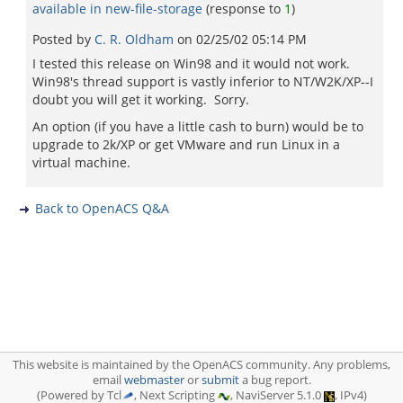
available in new-file-storage
(response to
1
)
Posted by
C. R. Oldham
on
02/25/02 05:14 PM
I tested this release on Win98 and it would not work.
Win98's thread support is vastly inferior to NT/W2K/XP--I
doubt you will get it working. Sorry.
An option (if you have a little cash to burn) would be to
upgrade to 2k/XP or get VMware and run Linux in a
virtual machine.
Back to OpenACS Q&A
This website is maintained by the OpenACS community. Any problems,
email
webmaster
or
submit
a bug report.
(Powered by Tcl
, Next Scripting
, NaviServer 5.1.0
, IPv4)