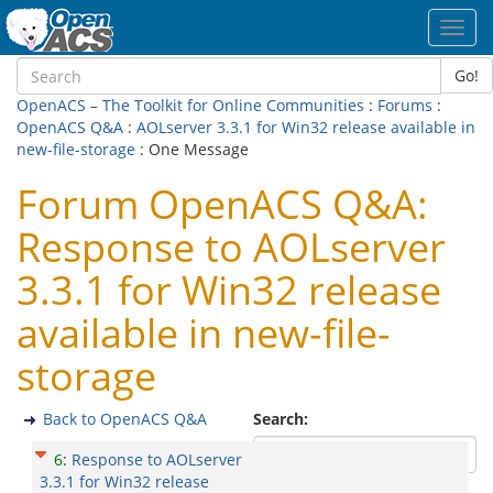
Toggl
navig
Go!
OpenACS – The Toolkit for Online Communities
:
Forums
:
OpenACS Q&A
:
AOLserver 3.3.1 for Win32 release available in
new-file-storage
: One Message
Forum OpenACS Q&A:
Response to AOLserver
3.3.1 for Win32 release
available in new-file-
storage
Back to OpenACS Q&A
Search:
6
:
Response to AOLserver
3.3.1 for Win32 release