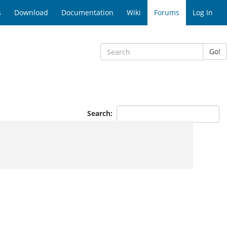
s
Download
Documentation
Wiki
Forums
Log In
Go!
Search: