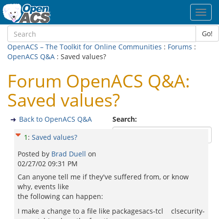
Toggl
navig
Go!
OpenACS – The Toolkit for Online Communities
:
Forums
:
OpenACS Q&A
: Saved values?
Forum OpenACS Q&A:
Saved values?
Back to OpenACS Q&A
Search:
1
:
Saved values?
Posted by
Brad Duell
on
02/27/02 09:31 PM
Can anyone tell me if they've suffered from, or know
why, events like
the following can happen:
I make a change to a file like packagesacs-tcl clsecurity-