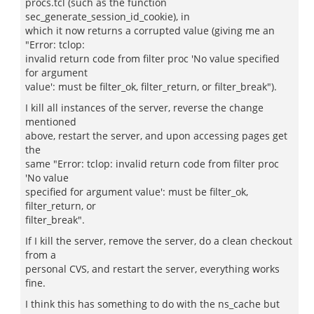
procs.tcl (such as the function
sec_generate_session_id_cookie), in
which it now returns a corrupted value (giving me an
"Error: tclop:
invalid return code from filter proc 'No value specified
for argument
value': must be filter_ok, filter_return, or filter_break").
I kill all instances of the server, reverse the change
mentioned
above, restart the server, and upon accessing pages get
the
same "Error: tclop: invalid return code from filter proc
'No value
specified for argument value': must be filter_ok,
filter_return, or
filter_break".
If I kill the server, remove the server, do a clean checkout
from a
personal CVS, and restart the server, everything works
fine.
I think this has something to do with the ns_cache but