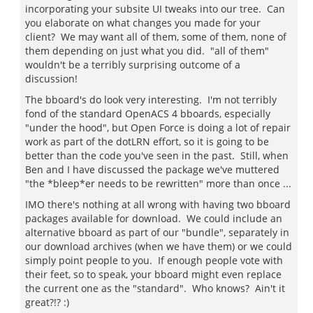
incorporating your subsite UI tweaks into our tree. Can
you elaborate on what changes you made for your
client? We may want all of them, some of them, none of
them depending on just what you did. "all of them"
wouldn't be a terribly surprising outcome of a
discussion!
The bboard's do look very interesting. I'm not terribly
fond of the standard OpenACS 4 bboards, especially
"under the hood", but Open Force is doing a lot of repair
work as part of the dotLRN effort, so it is going to be
better than the code you've seen in the past. Still, when
Ben and I have discussed the package we've muttered
"the *bleep*er needs to be rewritten" more than once ...
IMO there's nothing at all wrong with having two bboard
packages available for download. We could include an
alternative bboard as part of our "bundle", separately in
our download archives (when we have them) or we could
simply point people to you. If enough people vote with
their feet, so to speak, your bboard might even replace
the current one as the "standard". Who knows? Ain't it
great?!? :)