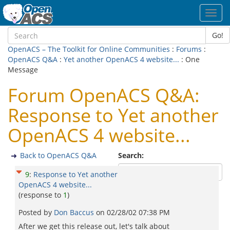
Toggl
navig
Go!
OpenACS – The Toolkit for Online Communities
:
Forums
:
OpenACS Q&A
:
Yet another OpenACS 4 website...
: One
Message
Forum OpenACS Q&A:
Response to Yet another
OpenACS 4 website...
Back to OpenACS Q&A
Search:
9
:
Response to Yet another
OpenACS 4 website...
(response to
1
)
Posted by
Don Baccus
on
02/28/02 07:38 PM
After we get this release out, let's talk about